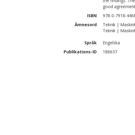
the findings. The
good agreement 
ISBN
978-0-7918-446
Ämnesord
Teknik | Maskint
Teknik | Maskin
Språk
Engelska
Publikations-ID
186637