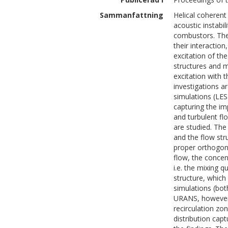
Sammanfattning
Helical coherent
acoustic instabil
combustors. The 
their interaction
excitation of the
structures and m
excitation with 
investigations 
simulations (LES
capturing the im
and turbulent flo
are studied. The
and the flow str
proper orthogon
flow, the conce
i.e. the mixing q
structure, which
simulations (bo
URANS, however, 
recirculation zon
distribution ca