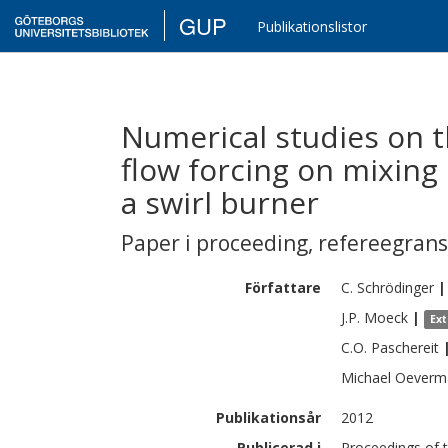
GUP
Publikationslistor
Numerical studies on t
flow forcing on mixing 
a swirl burner
Paper i proceeding
,
refereegran
Författare
C.
Schrödinger
|
J.P.
Moeck
|
Ex
C.O.
Paschereit
Michael
Oeverm
Publikationsår
2012
Publicerad i
Proceedings of 