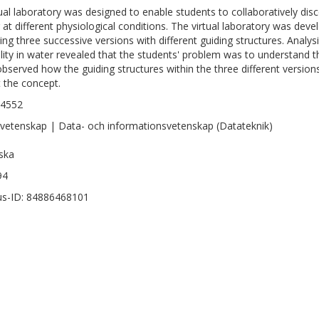
tual laboratory was designed to enable students to collaboratively disc
 at different physiological conditions. The virtual laboratory was de
ving three successive versions with different guiding structures. Analy
ility in water revealed that the students' problem was to understand th
observed how the guiding structures within the three different version
 the concept.
-4552
vetenskap | Data- och informationsvetenskap (Datateknik)
ska
94
s-ID: 84886468101