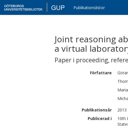
GUP
Publikationslistor
Joint reasoning ab
a virtual laborator
Paper i proceeding
,
refer
Författare
Göra
Tho
Maria
Micha
Publikationsår
2013
Publicerad i
10th 
State