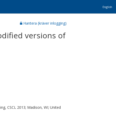
English
Hantera (kräver inlogging)
odified versions of
ing, CSCL 2013; Madison, WI; United