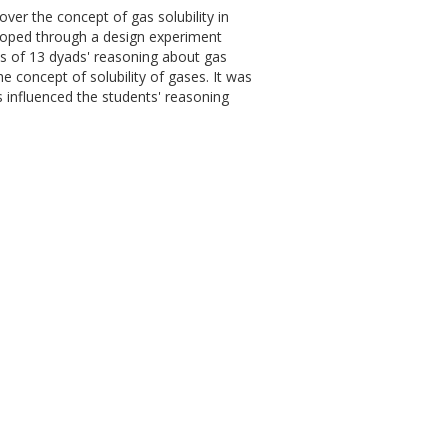
over the concept of gas solubility in
veloped through a design experiment
sis of 13 dyads' reasoning about gas
e concept of solubility of gases. It was
s influenced the students' reasoning