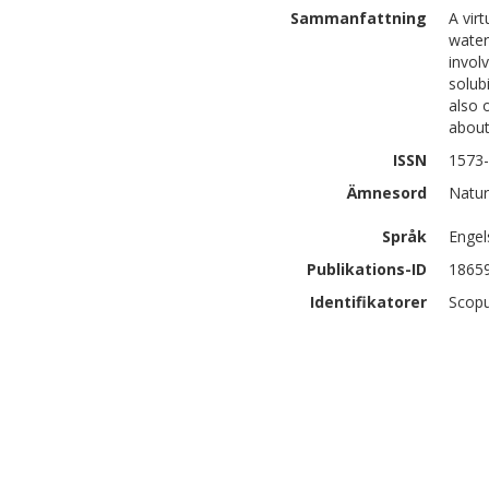
Sammanfattning
A vir
water
invol
solub
also 
about
ISSN
1573
Ämnesord
Natur
Språk
Engel
Publikations-ID
1865
Identifikatorer
Scopu