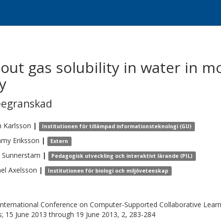
out gas solubility in water in m
y
eegranskad
n
Karlsson
|
Institutionen för tillämpad informationsteknologi (GU)
mmy
Eriksson
|
Extern
Sunnerstam
|
Pedagogisk utveckling och interaktivt lärande (PIL)
el
Axelsson
|
Institutionen för biologi och miljövetenskap
International Conference on Computer-Supported Collaborative Learn
s; 15 June 2013 through 19 June 2013, 2, 283-284