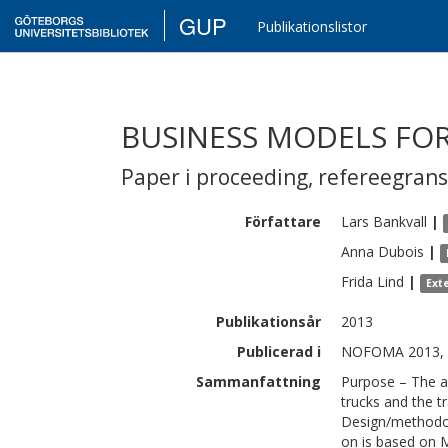
GUP
Publikationslistor
BUSINESS MODELS FO
Paper i proceeding
,
refereegran
Författare
Lars
Bankvall
|
Anna
Dubois
|
Frida
Lind
|
Ext
Publikationsår
2013
Publicerad i
NOFOMA 2013, 
Sammanfattning
Purpose – The ai
trucks and the t
Design/methodol
on is based on 