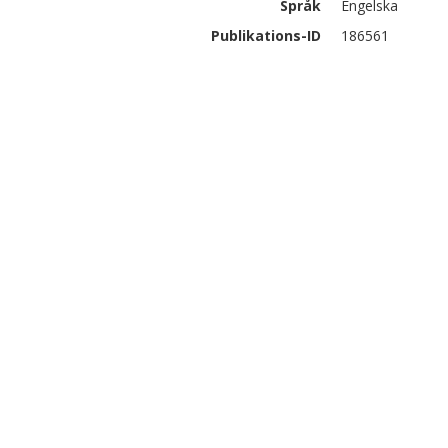
Språk
Engelska
Publikations-ID
186561