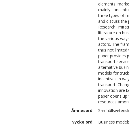
elements: market
mainly conceptua
three types of m
and discuss the 
Research limitat
literature on bu
the various ways
actors. The fram
thus not limited 
paper provides p
transport servic
alternative busi
models for truc
incentives in wa
transport. Chang
innovation are ke
paper opens up f
resources among 
Ämnesord
Samhällsvetens
Nyckelord
Business models