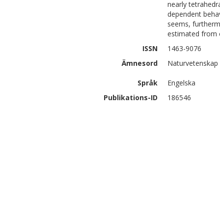
nearly tetrahedr
dependent behavi
seems, furthermo
estimated from 
ISSN
1463-9076
Ämnesord
Naturvetenskap 
Språk
Engelska
Publikations-ID
186546