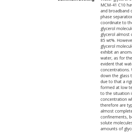
MCM-41 C10 have
and broadband di
phase separatio
coordinate to th
glycerol molecul
glycerol almost
85 wt%. However,
glycerol molecul
exhibit an anoma
water, as for th
evident that wat
concentrations.
down the glass t
due to that a ri
formed at low te
to the situation
concentration w
therefore are ty
almost complete
confinements, be
solute molecules
amounts of glycer