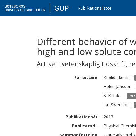
GUP
Publikationslistor
Different behavior of w
high and low solute co
Artikel i vetenskaplig tidskrift
,
re
Författare
Khalid
Elamin
|
Helén
Jansson
|
S.
Kittaka
|
Exte
Jan
Swenson
|
Publikationsår
2013
Publicerad i
Physical Chemis
Sammanfattning
Water-glycerol s