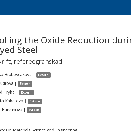
lling the Oxide Reduction durin
yed Steel
krift
,
refereegranskad
ka
Hrubovcakova
|
Extern
udrova
|
Extern
rd
Hryha
|
Extern
ta
Kabatova
|
Extern
a
Harvanova
|
Extern
ces in Materials Science and Engineering