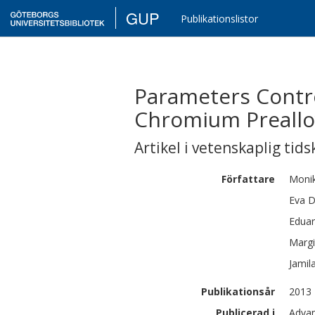
GUP
Publikationslistor
Parameters Contro
Chromium Preallo
Artikel i vetenskaplig tids
Författare
Moni
Eva
D
Edua
Margi
Jamil
Publikationsår
2013
Publicerad i
Advan