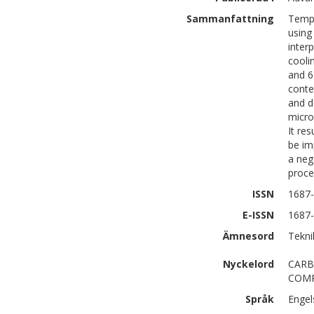
Sammanfattning
Tempe
using
inter
cooli
and 6
conte
and d
micro
It re
be im
a neg
proce
ISSN
1687
E-ISSN
1687
Ämnesord
Tekni
Nyckelord
CARB
COMP
Språk
Engel