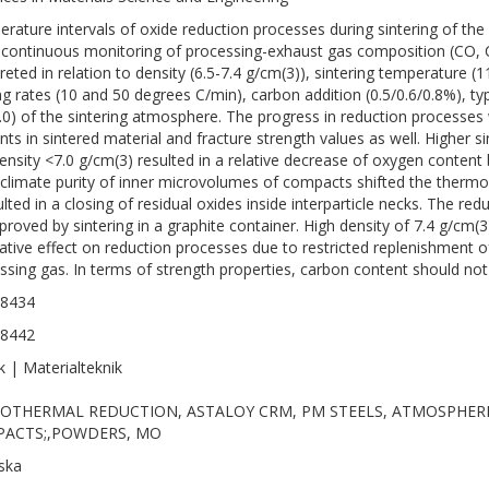
rature intervals of oxide reduction processes during sintering of t
 continuous monitoring of processing-exhaust gas composition (CO, 
preted in relation to density (6.5-7.4 g/cm(3)), sintering temperature 
ng rates (10 and 50 degrees C/min), carbon addition (0.5/0.6/0.8%), ty
.0) of the sintering atmosphere. The progress in reduction processe
nts in sintered material and fracture strength values as well. Higher 
ensity <7.0 g/cm(3) resulted in a relative decrease of oxygen content
climate purity of inner microvolumes of compacts shifted the thermo
sulted in a closing of residual oxides inside interparticle necks. The r
proved by sintering in a graphite container. High density of 7.4 g/cm(
ative effect on reduction processes due to restricted replenishment 
ssing gas. In terms of strength properties, carbon content should not 
-8434
-8442
k | Materialteknik
OTHERMAL REDUCTION, ASTALOY CRM, PM STEELS, ATMOSPHER
ACTS;,POWDERS, MO
ska