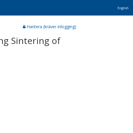
English
Hantera (kräver inlogging)
g Sintering of