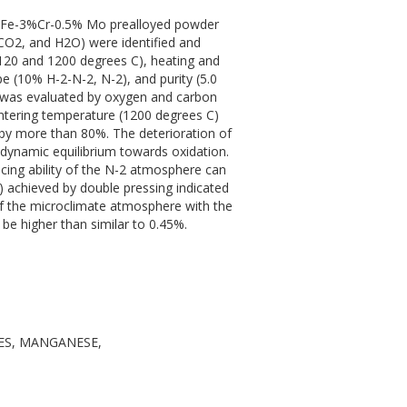
he Fe-3%Cr-0.5% Mo prealloyed powder
CO2, and H2O) were identified and
(1120 and 1200 degrees C), heating and
pe (10% H-2-N-2, N-2), and purity (5.0
s was evaluated by oxygen and carbon
sintering temperature (1200 degrees C)
 by more than 80%. The deterioration of
dynamic equilibrium towards oxidation.
educing ability of the N-2 atmosphere can
3) achieved by double pressing indicated
of the microclimate atmosphere with the
be higher than similar to 0.45%.
ES, MANGANESE,