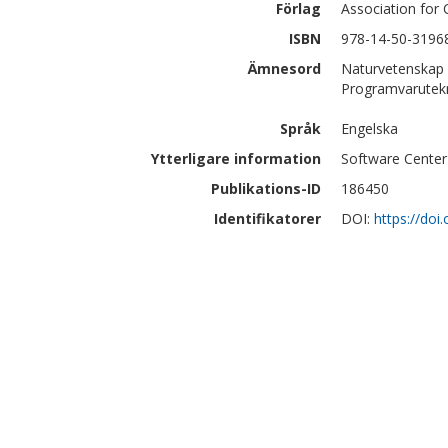
Förlag
Association for
ISBN
978-14-50-3196
Ämnesord
Naturvetenskap 
Programvarutek
Språk
Engelska
Ytterligare information
Software Center
Publikations-ID
186450
Identifikatorer
DOI:
https://do