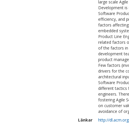
large scale Agi
Development is n
Software Product
efficiency, and 
factors affectin
embedded syste
Product Line Eng
related factors 
of the factors i
development tea
product manageme
Few factors (inv
drivers for the 
architectural in
Software Product
different tactic
engineers. There 
fostering Agile 
on customer val
avoidance of or
Länkar
http://dl.acm.o