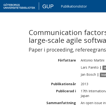
GUP
Publikationslistor
Communication factors
large-scale agile soft
Paper i proceeding
,
refereegran
Författare
Antonio
Martini
Lars
Pareto
|
I
Jan
Bosch
|
Ins
Publikationsår
2013
Publicerad i
17th Internatio
Japan
Sammanfattning
An open issue in