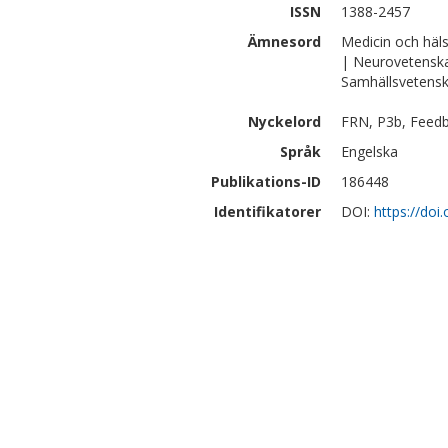
ISSN
1388-2457
Ämnesord
Medicin och häl
| Neurovetensk
Samhällsvetenska
Nyckelord
FRN, P3b, Feedb
Språk
Engelska
Publikations-ID
186448
Identifikatorer
DOI:
https://doi