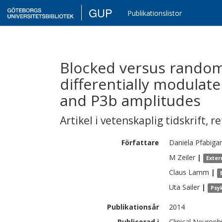
GUP
Publikationslistor
Blocked versus rando
differentially modulate
and P3b amplitudes
Artikel i vetenskaplig tidskrift
,
re
Författare
Daniela
Pfabiga
M
Zeiler
|
Exter
Claus
Lamm
|
Uta
Sailer
|
Psy
Publikationsår
2014
Publicerad i
Clinical Neuroph