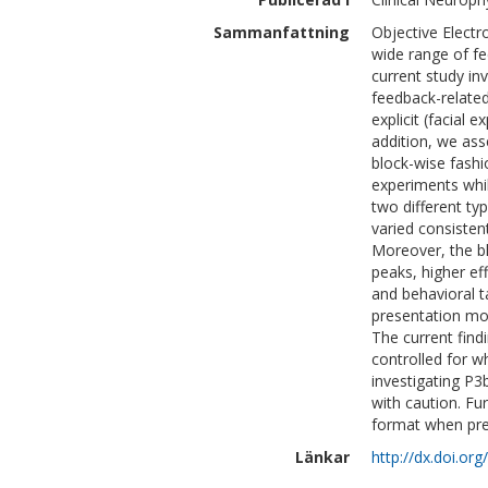
Sammanfattning
Objective Electr
wide range of f
current study in
feedback-related
explicit (facial 
addition, we ass
block-wise fash
experiments whil
two different t
varied consisten
Moreover, the b
peaks, higher ef
and behavioral 
presentation mo
The current find
controlled for w
investigating P3
with caution. F
format when pre
Länkar
http://dx.doi.org