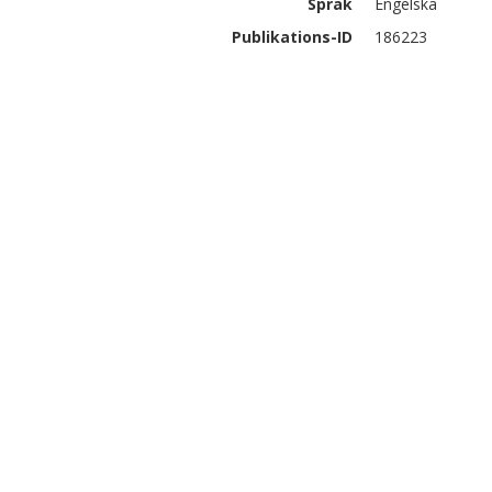
Språk
Engelska
Publikations-ID
186223