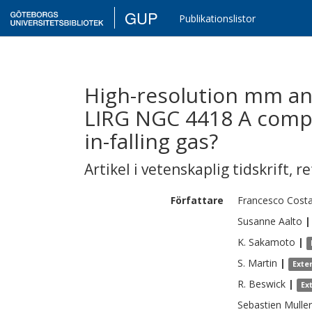
GUP
Publikationslistor
High-resolution mm an
LIRG NGC 4418 A compa
in-falling gas?
Artikel i vetenskaplig tidskrift
,
re
Författare
Francesco
Costa
Susanne
Aalto
|
K.
Sakamoto
|
S.
Martin
|
Exte
R.
Beswick
|
Ex
Sebastien
Muller