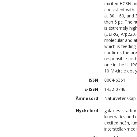
excited HC3N and
consistent with
at 80, 160, and 
than 5 pc. The n
is extremely high
(ULIRG) Arp220.
molecular and at
which is feeding
confirms the pre
responsible for 
one in the ULIRG
10 M-circle dot 
ISSN
0004-6361
E-ISSN
1432-0746
Ämnesord
Naturvetenskap 
Nyckelord
galaxies: starbur
kinematics and dy
excited hc3n, lu
interstellar-med