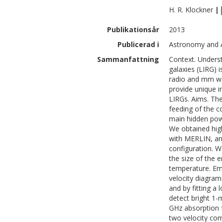
H. R.
Klockner
|
Publikationsår
2013
Publicerad i
Astronomy and A
Sammanfattning
Context. Underst
galaxies (LIRG) i
radio and mm wa
provide unique i
LIRGs. Aims. The
feeding of the c
main hidden powe
We obtained hig
with MERLIN, an
configuration. 
the size of the 
temperature. Emi
velocity diagra
and by fitting a
detect bright 1
GHz absorption f
two velocity com