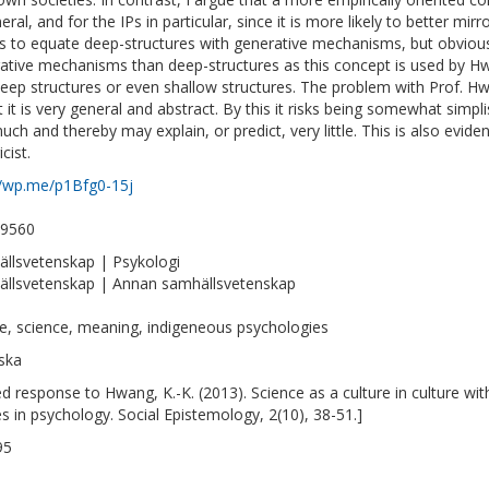
eral, and for the IPs in particular, since it is more likely to better mir
 to equate deep-structures with generative mechanisms, but obviousl
ative mechanisms than deep-structures as this concept is used by H
deep structures or even shallow structures. The problem with Prof. H
t it is very general and abstract. By this it risks being somewhat simpli
uch and thereby may explain, or predict, very little. This is also eviden
cist.
//wp.me/p1Bfg0-15j
-9560
llsvetenskap | Psykologi
llsvetenskap | Annan samhällsvetenskap
re, science, meaning, indigeneous psychologies
ska
ted response to Hwang, K.-K. (2013). Science as a culture in culture wi
es in psychology. Social Epistemology, 2(10), 38-51.]
95