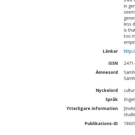
in gen
seems
gener
less 
is tha
too m
empiri
Länkar
http:
ISSN
2471
Ämnesord
Samhä
Samhä
Nyckelord
cultu
Språk
Engel
Ytterligare information
[Invi
studi
Publikations-ID
1860