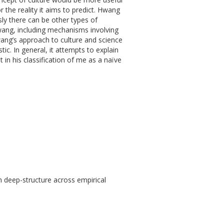
ror the reality it aims to predict. Hwang
y there can be other types of
wang, including mechanisms involving
wang’s approach to culture and science
stic. In general, it attempts to explain
t in his classification of me as a naïve
th deep-structure across empirical