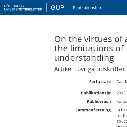
GUP
Publikationslistor
On the virtues of
the limitations of
understanding.
Artikel i övriga tidskrifter
Författare
Carl 
Publikationsår
2013
Publicerad i
Socia
Sammanfattning
In th
for t
struc
their