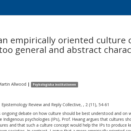
 an empirically oriented culture
 too general and abstract charac
Martin
Allwood
|
Psykologiska institutionen
l Epistemology Review and Reply Collective, , 2 (11), 54-61
is ongoing debate on how culture should be best understood and on w
he Indigenous psychologies (IPs), Prof. Hwang argues that cultures sh
tures and that such a culture concept would help the IPs to produce kn
 own societies. In contrast, I argue that a more empirically oriented 