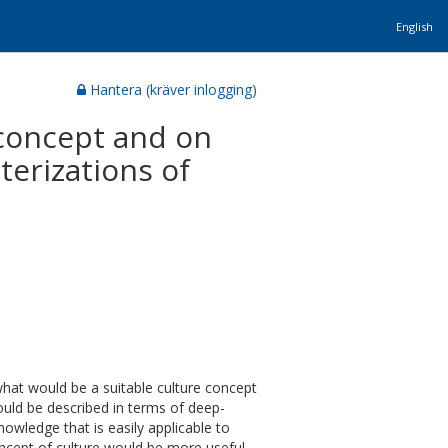
English
Hantera (kräver inlogging)
 concept and on
terizations of
hat would be a suitable culture concept
ould be described in terms of deep-
owledge that is easily applicable to
concept of culture would be more useful