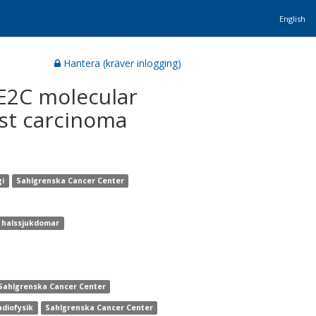
English
Hantera (kräver inlogging)
BE2C molecular
st carcinoma
gi
Sahlgrenska Cancer Center
h halssjukdomar
Sahlgrenska Cancer Center
adiofysik
Sahlgrenska Cancer Center