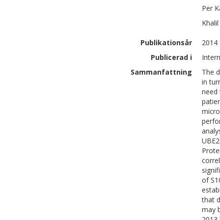
Per
K
Khalil
Publikationsår
2014
Publicerad i
Inter
Sammanfattning
The d
in tu
need 
patie
micro
perfo
analy
UBE2C
Prote
corre
signi
of S1
estab
that 
may b
2013 