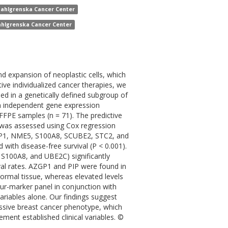
Sahlgrenska Cancer Center
ahlgrenska Cancer Center
nd expansion of neoplastic cells, which
ive individualized cancer therapies, we
ed in a genetically defined subgroup of
in independent gene expression
FFPE samples (n = 71). The predictive
 was assessed using Cox regression
AZGP1, NME5, S100A8, SCUBE2, STC2, and
 with disease-free survival (P < 0.001).
 S100A8, and UBE2C) significantly
ival rates. AZGP1 and PIP were found in
normal tissue, whereas elevated levels
r-marker panel in conjunction with
variables alone. Our findings suggest
essive breast cancer phenotype, which
ment established clinical variables. ©