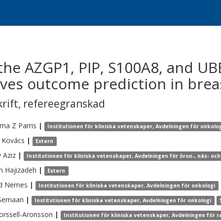
f the AZGP1, PIP, S100A8, and U
ves outcome prediction in brea
krift
,
refereegranskad
ima Z
Parris
|
Institutionen för kliniska vetenskaper, Avdelningen för onkolo
Kovács
|
Extern
y
Aziz
|
Institutionen för kliniska vetenskaper, Avdelningen för öron-, näs- oc
n
Hajizadeh
|
Extern
d
Nemes
|
Institutionen för kliniska vetenskaper, Avdelningen för onkologi
Semaan
|
Institutionen för kliniska vetenskaper, Avdelningen för onkologi
orssell-Aronsson
|
Institutionen för kliniska vetenskaper, Avdelningen för r