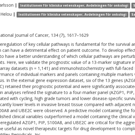
arlsson
|
Institutionen för kliniska vetenskaper, Avdelningen för onkologi
Helou
|
Institutionen för kliniska vetenskaper, Avdelningen för onkologi
S
national Journal of Cancer, 134 (7), 1617–1629
eregulation of key cellular pathways is fundamental for the survival a
rn can have a detrimental effect on patient outcome. To develop effect
to have a better understanding of which cellular pathways are perturb
nts. Here, we validate the prognostic value of a 13-marker signature 
array datasets (n = 1,141) and immunohistochemistry with full-faced 
rmance of individual markers and panels containing multiple markers
sis. In the external gene expression dataset, six of the 13 genes (
) retained their prognostic potential and were significantly associated
in analyses refined the signature to a four-marker panel (AZGP1, PIP,
lated with cycling, high grade tumors and lower disease-specific surv
ficantly lower levels in invasive breast tissue compared with adjacent 
00A8 and UBE2C were observed. A predictive model containing the fou
lished clinical variables outperformed a model containing the clinical 
deregulated AZGP1, PIP, S100A8, and UBE2C are critical for the aggr
e useful as novel therapeutic targets for drug development to comple
Wiley Periodicals, Inc.