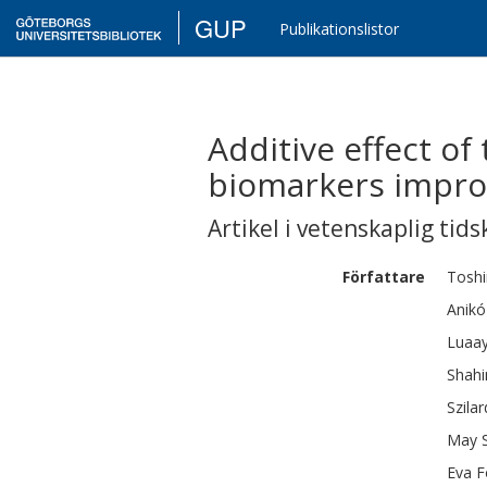
GUP
Publikationslistor
Additive effect o
biomarkers impro
Artikel i vetenskaplig tids
Författare
Tosh
Anikó
Luaa
Shahi
Szilar
May
Eva
F