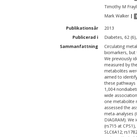
Timothy M
Frayl
Mark
Walker
|
Publikationsår
2013
Publicerad i
Diabetes, 62 (6)
Sammanfattning
Circulating meta
biomarkers, but t
We previously ide
measured by the
metabolites were
aimed to identif
these pathways an
1,004 nondiabet
wide association
one metabolite r
assessed the ass
meta-analyses (
DIAGRAM). We id
(rs715 at CPS1),
SLC6A12; rs1782