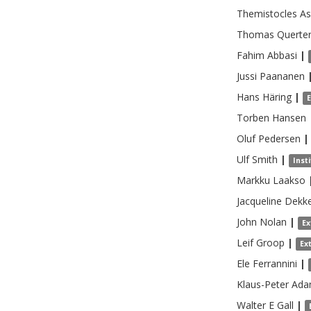
Themistocles
As
Thomas
Querte
Fahim
Abbasi
|
Jussi
Paananen
Hans
Häring
|
Torben
Hansen
Oluf
Pedersen
|
Ulf
Smith
|
Inst
Markku
Laakso
Jacqueline
Dekk
John
Nolan
|
Ex
Leif
Groop
|
Ex
Ele
Ferrannini
|
Klaus-Peter
Ad
Walter E
Gall
|