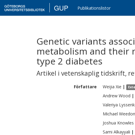
GUP
Publikationslistor
Genetic variants associ
metabolism and their ro
type 2 diabetes
Artikel i vetenskaplig tidskrift
,
re
Författare
Weijia
Xie
|
Ext
Andrew
Wood
|
Valeriya
Lyssen
Michael
Weedo
Joshua
Knowles
Sami
Alkayyali
|