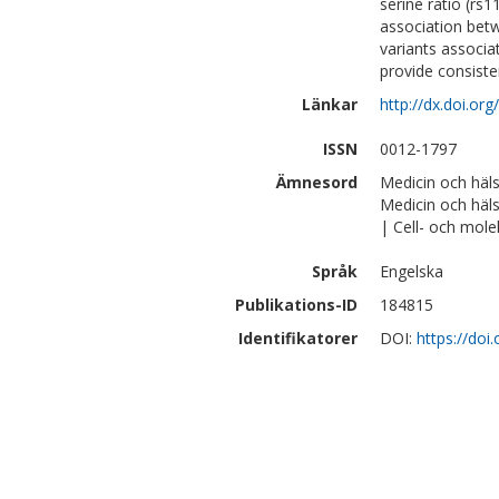
serine ratio (r
association betw
variants associa
provide consisten
Länkar
http://dx.doi.or
ISSN
0012-1797
Ämnesord
Medicin och häl
Medicin och häl
| Cell- och mole
Språk
Engelska
Publikations-ID
184815
Identifikatorer
DOI:
https://doi