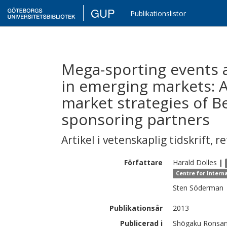
GUP
Publikationslistor
Mega-sporting events 
in emerging markets: A
market strategies of B
sponsoring partners
Artikel i vetenskaplig tidskrift
,
re
Författare
Harald
Dolles
|
Centre for Intern
Sten
Söderman
Publikationsår
2013
Publicerad i
Shōgaku Ronsan,