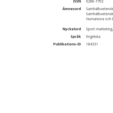
ISSN
0286-7702
Ämnesord
Samhällsvetensk
Samhällsvetensk
Humaniora och k
Nyckelord
Sport marketing
Språk
Engelska
Publikations-ID
184331