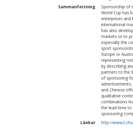
Sammanfattning
Sponsorship of 
World Cup has be
enterprises and
international ma
has also develop
markets or to pr
especially the c
sport sponsorsh
Europe or Austra
representing not
by describing an
partners to the
of sponsoring fo
advertisements, 
and Chinese off
qualitative cont
combinations lea
the lead time to
sponsoring com
Länkar
http://www2.chuo