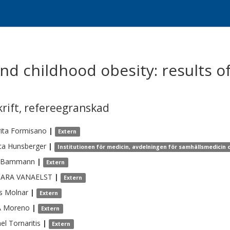
nd childhood obesity: results o
krift
,
refereegranskad
ita
Formisano
|
Extern
ca
Hunsberger
|
Institutionen för medicin, avdelningen för samhällsmedicin 
Bammann
|
Extern
BARA
VANAELST
|
Extern
s
Molnar
|
Extern
A
Moreno
|
Extern
el
Tornaritis
|
Extern