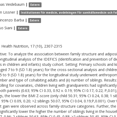
as
Veidebaum
|
Extern
en
Lissner
|
Institutionen för medicin, avdelningen för samhällsmedicin och fo
incenzo
Barba
|
Extern
so
Siani
|
Extern
c Health Nutrition, 17 (10), 2307-2315
tive: To analyze the association between family structure and adiposit
ongitudinal analysis of the IDEFICS (Identification and prevention of di
ts in children and infants) study cohort. Setting: Primary schools and k
aged 7 to 9 (SD 1.8) years) for the cross-sectional analysis and childre
5 to 9 (SD 1.8) years) for the longitudinal study underwent anthropom
umber and type of cohabiting adults and (ii) number of siblings. Results:
olling for covariates, children living with grandparents had significant
both parents (0.63; 95% CI 0.33, 0.92 v. 0.19; 95% CI 0.17, 0.22; P,0.01)
gs, the lower the BMI Z-score (only child 50.31; 95% CI 0.24, 0.38; 1 sib
; 95% CI 0.09, 0.20; >2 siblings 50.07, 95% CI 0.04, 0.19;P,0.001). Over 
t gain were observed across family-structure categories. Further, the 
gnificantly lower the higher the number of siblings living in the househ
7, 0.96; 2 siblings 50.63, 95% CI 0.45, 0.88; >2 siblings 50.40, 95% CI 0