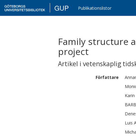
GUP
Publikationslistor
Family structure a
project
Artikel i vetenskaplig tids
Författare
Annar
Moni
Karin
BAR
Dene
Luis 
Micha