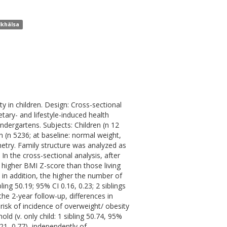
lkhälsa
y in children. Design: Cross-sectional
etary- and lifestyle-induced health
indergartens. Subjects: Children (n 12
n (n 5236; at baseline: normal weight,
etry. Family structure was analyzed as
 In the cross-sectional analysis, after
ly higher BMI Z-score than those living
; in addition, the higher the number of
ling 50.19; 95% CI 0.16, 0.23; 2 siblings
the 2-year follow-up, differences in
risk of incidence of overweight/ obesity
old (v. only child: 1 sibling 50.74, 95%
.21, 0.77), independently of