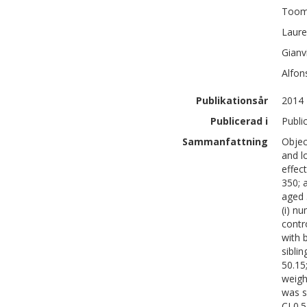
Toom
Laur
Gianv
Alfon
Publikationsår
2014
Publicerad i
Publi
Sammanfattning
Objec
and l
effec
350; 
aged 
(i) n
contr
with 
siblin
50.15
weigh
was si
CI 0.5