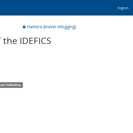
English
Hantera (kräver inlogging)
f the IDEFICS
och folkhälsa