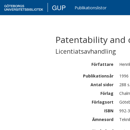
GUP
Publikationslistor
Patentability and
Licentiatsavhandling
Författare
Henri
Publikationsår
1996
Antal sidor
288 s
Förlag
Chalm
Förlagsort
Göte
ISBN
992-
Ämnesord
Tekni