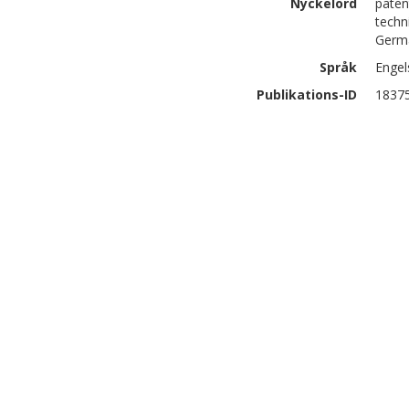
Nyckelord
paten
techn
Germa
Språk
Engel
Publikations-ID
1837