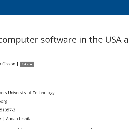
 computer software in the USA 
k
Olsson
|
Extern
.
ers University of Technology
borg
351057-3
k | Annan teknik