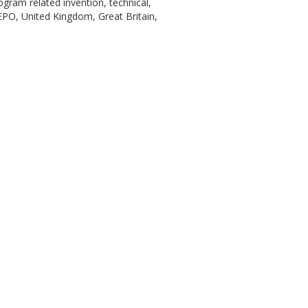
gram related invention, technical,
EPO, United Kingdom, Great Britain,