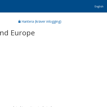
English
Hantera (kräver inlogging)
and Europe