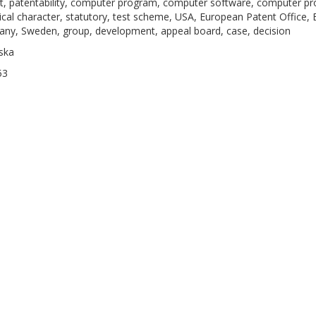
t, patentability, computer program, computer software, computer pro
ical character, statutory, test scheme, USA, European Patent Office, 
ny, Sweden, group, development, appeal board, case, decision
ska
53