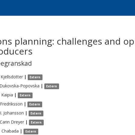
ons planning: challenges and op
roducers
eegranskad
Kjellsdotter
|
Extern
Dukovska-Popovska
|
Extern
Kaipia
|
Extern
Fredriksson
|
Extern
I.
Johansson
|
Extern
 Carin
Dreyer
|
Extern
s
Chabada
|
Extern