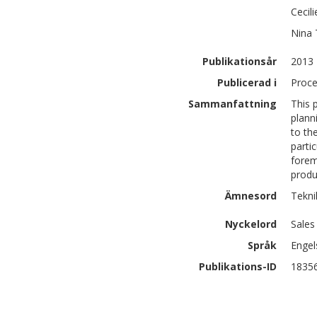
Cecil
Nina
Publikationsår
2013
Publicerad i
Proce
Sammanfattning
This 
plann
to th
parti
forem
produ
Ämnesord
Tekni
Nyckelord
Sales
Språk
Engel
Publikations-ID
1835