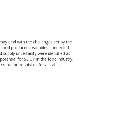
ay deal with the challenges set by the
l food producers. Variables connected
d supply uncertainty were identified as
t potential for S&OP in the food industry,
reate prerequisites for a stable