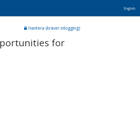
English
Hantera (kräver inlogging)
portunities for