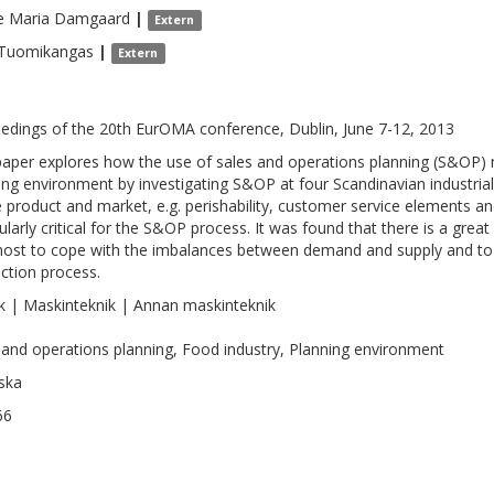
ie Maria
Damgaard
|
Extern
Tuomikangas
|
Extern
edings of the 20th EurOMA conference, Dublin, June 7-12, 2013
paper explores how the use of sales and operations planning (S&OP) m
ing environment by investigating S&OP at four Scandinavian industria
e product and market, e.g. perishability, customer service elements an
cularly critical for the S&OP process. It was found that there is a grea
ost to cope with the imbalances between demand and supply and to c
ction process.
k | Maskinteknik | Annan maskinteknik
 and operations planning, Food industry, Planning environment
ska
66