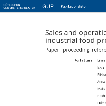
GUP
Publikationslistor
Sales and operati
industrial food p
Paper i proceeding
,
refer
Författare
Linea
Iskra
Riikka
Anna
Mats 
Heidi
Luka