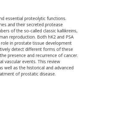
nd essential proteolytic functions.
nes and their secreted protease
ers of the so-called classic kallikreins,
 human reproduction. Both hK2 and PSA
 role in prostate tissue development
tively detect different forms of these
r the presence and recurrence of cancer.
al vascular events. This review
s well as the historical and advanced
eatment of prostatic disease.