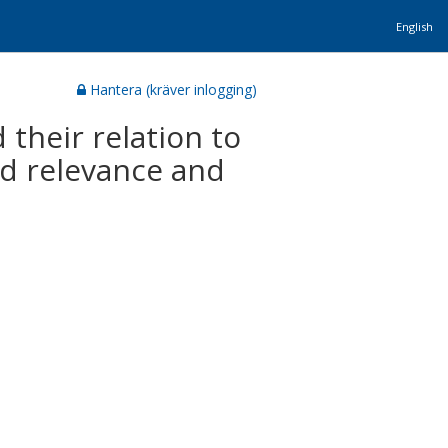
English
Hantera (kräver inlogging)
 their relation to
ed relevance and