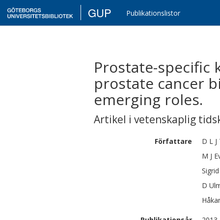
GUP
Publikationslistor
Prostate-specific 
prostate cancer b
emerging roles.
Artikel i vetenskaplig tids
Författare
D L J
M J
E
Sigrid
D
Ulm
Håka
Publikationsår
2013