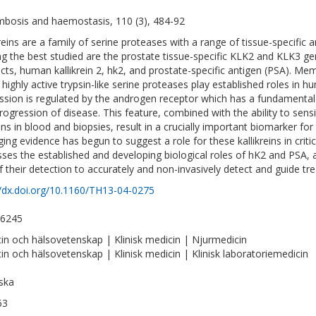
bosis and haemostasis, 110 (3), 484-92
kreins are a family of serine proteases with a range of tissue-specific a
 the best studied are the prostate tissue-specific KLK2 and KLK3 ge
cts, human kallikrein 2, hk2, and prostate-specific antigen (PSA). Memb
 highly active trypsin-like serine proteases play established roles in
ssion is regulated by the androgen receptor which has a fundamental
rogression of disease. This feature, combined with the ability to sensi
ins in blood and biopsies, result in a crucially important biomarker fo
ing evidence has begun to suggest a role for these kallikreins in critic
sses the established and developing biological roles of hK2 and PSA, a
f their detection to accurately and non-invasively detect and guide tr
//dx.doi.org/10.1160/TH13-04-0275
-6245
in och hälsovetenskap | Klinisk medicin | Njurmedicin
in och hälsovetenskap | Klinisk medicin | Klinisk laboratoriemedicin
ska
63