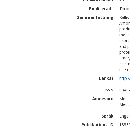
Publicerad i
Throm
Sammanfattning
Kalli
Among
produ
these
expre
and p
prote
Emerg
discu
use o
Länkar
http:
ISSN
0340
Ämnesord
Medic
Medic
Språk
Engel
Publikations-ID
1833