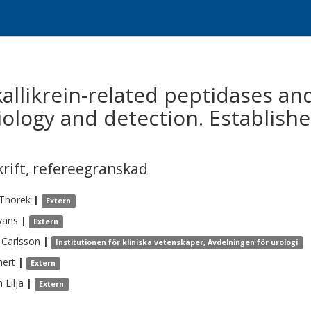
kallikrein-related peptidases and
iology and detection. Establish
krift
,
refereegranskad
Thorek
|
Extern
vans
|
Extern
Carlsson
|
Institutionen för kliniska vetenskaper, Avdelningen för urologi
ert
|
Extern
n
Lilja
|
Extern