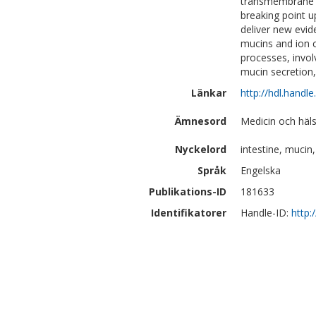
transmembrane m
breaking point u
deliver new evi
mucins and ion c
processes, invol
mucin secretion,
Länkar
http://hdl.handl
Ämnesord
Medicin och häls
Nyckelord
intestine, muc
Språk
Engelska
Publikations-ID
181633
Identifikatorer
Handle-ID:
http: