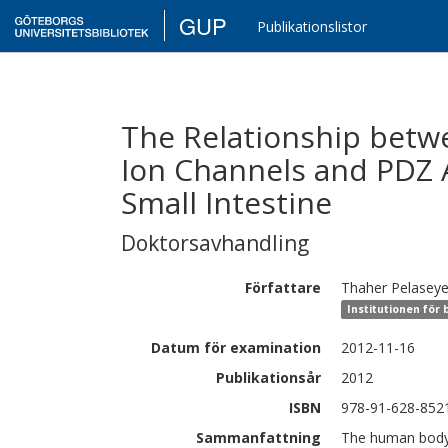
GUP
Publikationslistor
The Relationship bet
Ion Channels and PDZ 
Small Intestine
Doktorsavhandling
Författare
Thaher
Pelasey
Institutionen för 
Datum för examination
2012-11-16
Publikationsår
2012
ISBN
978-91-628-852
Sammanfattning
The human body 