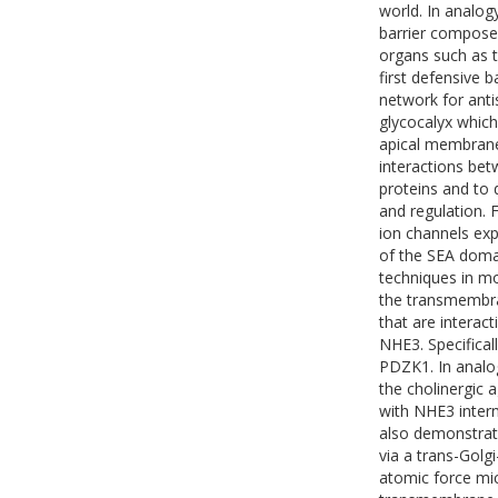
world. In analog
barrier compose
organs such as t
first defensive 
network for anti
glycocalyx whic
apical membrane 
interactions be
proteins and to 
and regulation.
ion channels expr
of the SEA doma
techniques in mo
the transmembr
that are interac
NHE3. Specifical
PDZK1. In analo
the cholinergic
with NHE3 intern
also demonstrat
via a trans-Golg
atomic force mi