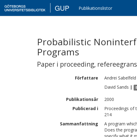
GUP
Publikationslistor
Probabilistic Noninter
Programs
Paper i proceeding
,
refereegran
Författare
Andrei
Sabelfeld
David
Sands
|
Publikationsår
2000
Publicerad i
Proceedings of 
214
Sammanfattning
A program which 
Does the progra
specify what it 