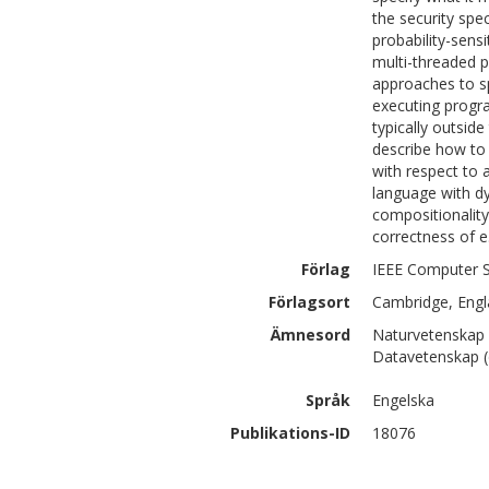
the security spe
probability-sensi
multi-threaded p
approaches to spe
executing progra
typically outsid
describe how to 
with respect to 
language with dy
compositionality
correctness of e
Förlag
IEEE Computer S
Förlagsort
Cambridge, Eng
Ämnesord
Naturvetenskap 
Datavetenskap (
Språk
Engelska
Publikations-ID
18076