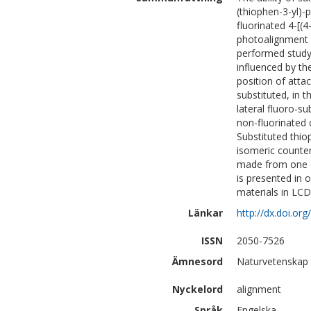
(thiophen-3-yl)-
fluorinated 4-[(
photoalignment o
performed study 
influenced by th
position of atta
substituted, in t
lateral fluoro-s
non-fluorinated 
Substituted thio
isomeric counter
made from one o
is presented in 
materials in LCD
Länkar
http://dx.doi.or
ISSN
2050-7526
Ämnesord
Naturvetenskap 
Nyckelord
alignment
Språk
Engelska