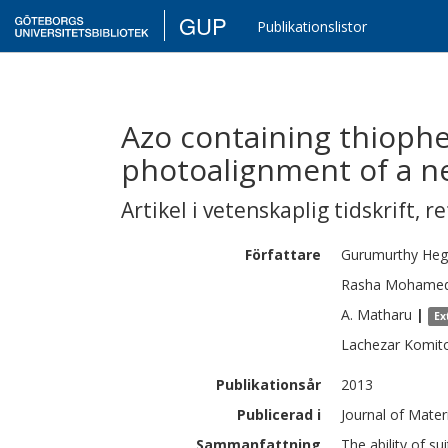
GUP
Publikationslistor
Azo containing thioph
photoalignment of a ne
Artikel i vetenskaplig tidskrift
,
re
Författare
Gurumurthy
Heg
Rasha Mohame
A.
Matharu
|
Ex
Lachezar
Komit
Publikationsår
2013
Publicerad i
Journal of Mater
Sammanfattning
The ability of s