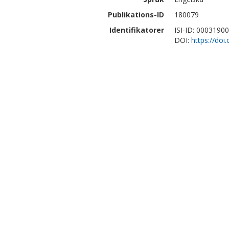
Publikations-ID
180079
Identifikatorer
ISI-ID: 0003190
DOI:
https://doi