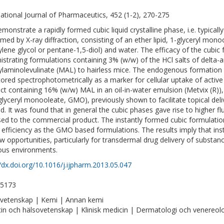
national Journal of Pharmaceutics, 452 (1-2), 270-275
monstrate a rapidly formed cubic liquid crystalline phase, i.e. typicall
rmed by X-ray diffraction, consisting of an ether lipid, 1-glyceryl mono
ylene glycol or pentane-1,5-diol) and water. The efficacy of the cubic
istrating formulations containing 3% (w/w) of the HCl salts of delta-a
laminolevulinate (MAL) to hairless mice. The endogenous formation 
ored spectrophotometrically as a marker for cellular uptake of acti
ct containing 16% (w/w) MAL in an oil-in-water emulsion (Metvix (R))
 (glyceryl monooleate, GMO), previously shown to facilitate topical d
ed. It was found that in general the cubic phases gave rise to higher f
ed to the commercial product. The instantly formed cubic formulat
efficiency as the GMO based formulations. The results imply that in
w opportunities, particularly for transdermal drug delivery of substance
us environments.
//dx.doi.org/10.1016/j.ijpharm.2013.05.047
-5173
vetenskap | Kemi | Annan kemi
in och hälsovetenskap | Klinisk medicin | Dermatologi och venereol