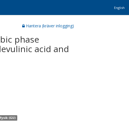
English
Hantera (kräver inlogging)
ubic phase
levulinic acid and
 fysik (GU)