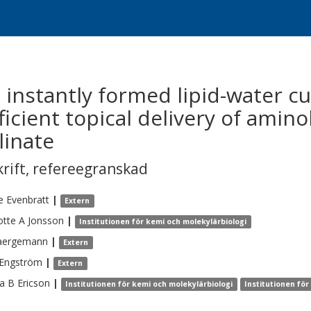
n instantly formed lipid-water c
ficient topical delivery of amino
linate
krift
,
refereegranskad
e
Evenbratt
|
Extern
otte A
Jonsson
|
Institutionen för kemi och molekylärbiologi
aergemann
|
Extern
Engström
|
Extern
a B
Ericson
|
Institutionen för kemi och molekylärbiologi
Institutionen för