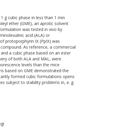
y 1 g cubic phase in less than 1 min
oleyl ether (GME), an aprotic solvent
 formulation was tested in vivo by
minolevulinic acid (ALA) or
of protoporphyrin IX (PpIX) was
ve compound. As reference, a commercial
, and a cubic phase based on an ester
elivery of both ALA and MAL, were
luorescence levels than the mice
ions based on GME demonstrated the
stantly formed cubic formulations opens
s subject to stability problems in, e. g.
ogi