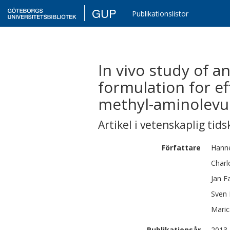
GUP
Publikationslistor
In vivo study of a
formulation for ef
methyl-aminolevu
Artikel i vetenskaplig tids
Författare
Hann
Charl
Jan
F
Sven
Maric
Publikationsår
2013