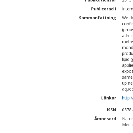
Publicerad i
Inter
Sammanfattning
We de
confi
(prop
admin
methy
monit
produ
lipid
appli
expos
same 
up ne
aqueo
Länkar
http:
ISSN
0378
Ämnesord
Natur
Medic