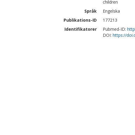
children
Språk
Engelska
Publikations-ID
177213
Identifikatorer
Pubmed-ID:
htt
DOI:
https://doi