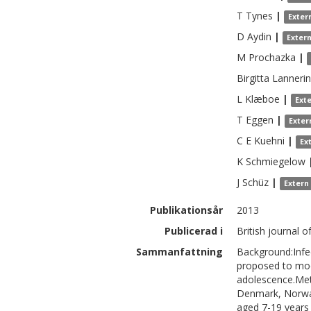
T
Tynes
|
Exter
D
Aydin
|
Exter
M
Prochazka
|
Birgitta
Lanneri
L
Klæboe
|
Ext
T
Eggen
|
Exter
C E
Kuehni
|
Ex
K
Schmiegelow
J
Schüz
|
Extern
Publikationsår
2013
Publicerad i
British journal 
Sammanfattning
Background:Infec
proposed to modu
adolescence.Met
Denmark, Norway
aged 7-19 years