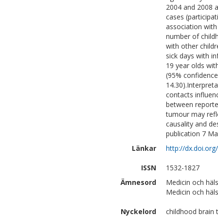
2004 and 2008 a
cases (participa
association with
number of childh
with other chil
sick days with in
19 year olds wit
(95% confidence 
14.30).Interpreta
contacts influen
between reported
tumour may refle
causality and de
publication 7 M
Länkar
http://dx.doi.or
ISSN
1532-1827
Ämnesord
Medicin och häl
Medicin och häls
Nyckelord
childhood brain 