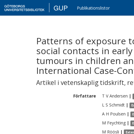
GUP
Publikationslistor
Patterns of exposure t
social contacts in early
tumours in children an
International Case-Con
Artikel i vetenskaplig tidskrift
,
re
Författare
T V
Andersen
|
L S
Schmidt
|
E
A H
Poulsen
|
M
Feychting
|
M
Röösli
|
Exte