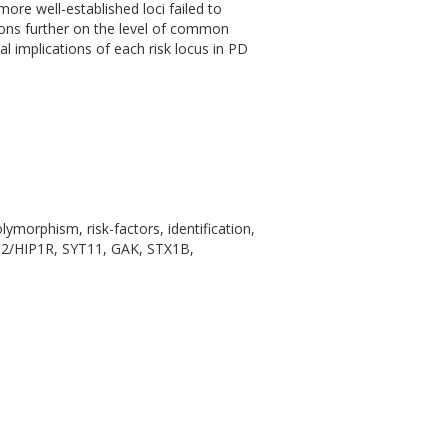
ore well-established loci failed to
ions further on the level of common
al implications of each risk locus in PD
ymorphism, risk-factors, identification,
DC62/HIP1R, SYT11, GAK, STX1B,