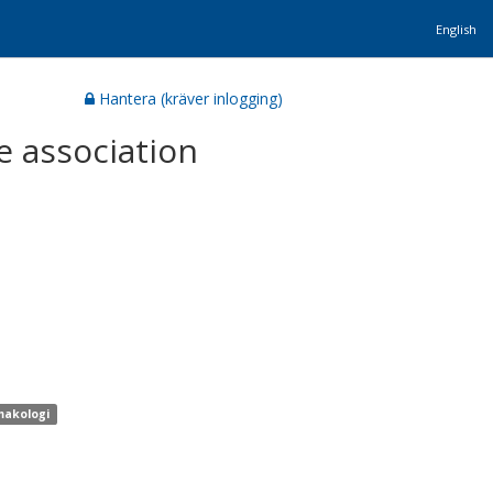
English
Hantera (kräver inlogging)
e association
makologi