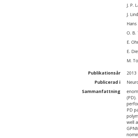
J. P.
L
J.
Lin
Hans
O. B.
E.
Oh
E.
Die
M.
To
Publikationsår
2013
Publicerad i
Neuro
Sammanfattning
enome
(PD).
perfo
PD pa
polym
well 
GPNM
nomin