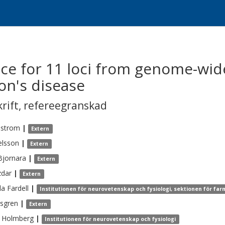
ce for 11 loci from genome-wid
on's disease
krift
,
refereegranskad
lstrom
|
Extern
elsson
|
Extern
Bjornara
|
Extern
zdar
|
Extern
la
Fardell
|
Institutionen för neurovetenskap och fysiologi, sektionen för far
sgren
|
Extern
Holmberg
|
Institutionen för neurovetenskap och fysiologi