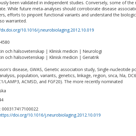
ously been validated in independent studies. Conversely, some of the m
cate. While future meta-analyses should corroborate disease associat
rs, efforts to pinpoint functional variants and understand the biologic
lso warranted.
//dx.doi.org/10.1016/j.neurobiolaging.2012.10.019
-4580
in och hälsovetenskap | Klinisk medicin | Neurologi
in och hälsovetenskap | Klinisk medicin | Geriatrik
nson's disease, GWAS, Genetic association study, Single-nucleotide pol
nalysis, population, variants, genetics, linkage, region, snca, hla, 
1/LAMP3, ACMSD, and FGF20). The more recently nominated
ska
44
D: 000317417100022
https://doi.org/10.1016/j.neurobiolaging.2012.10.019