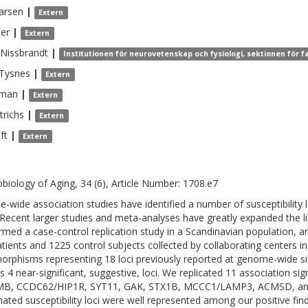
arsen
|
Extern
der
|
Extern
Nissbrandt
|
Institutionen för neurovetenskap och fysiologi, sektionen för 
Tysnes
|
Extern
man
|
Extern
trichs
|
Extern
ft
|
Extern
biology of Aging, 34 (6), Article Number: 1708.e7
-wide association studies have identified a number of susceptibility l
 Recent larger studies and meta-analyses have greatly expanded the li
rmed a case-control replication study in a Scandinavian population, 
tients and 1225 control subjects collected by collaborating centers 
orphisms representing 18 loci previously reported at genome-wide si
as 4 near-significant, suggestive, loci. We replicated 11 association s
B, CCDC62/HIP1R, SYT11, GAK, STX1B, MCCC1/LAMP3, ACMSD, and 
ated susceptibility loci were well represented among our positive find