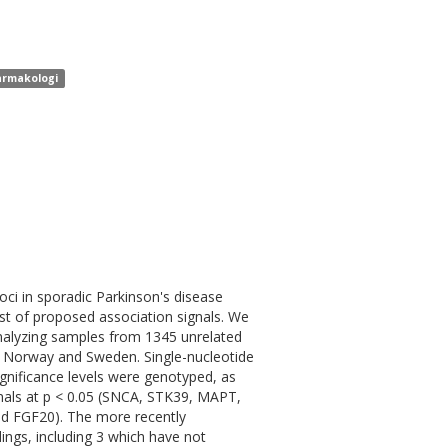
farmakologi
oci in sporadic Parkinson's disease
st of proposed association signals. We
analyzing samples from 1345 unrelated
in Norway and Sweden. Single-nucleotide
gnificance levels were genotyped, as
ignals at p < 0.05 (SNCA, STK39, MAPT,
FGF20). The more recently
ings, including 3 which have not