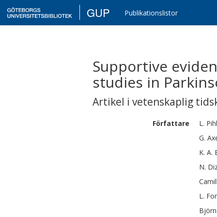
GUP
Publikationslistor
Supportive eviden
studies in Parkins
Artikel i vetenskaplig tids
Författare
L.
Pih
G.
Ax
K. A.
N.
Di
Camil
L.
For
Björn