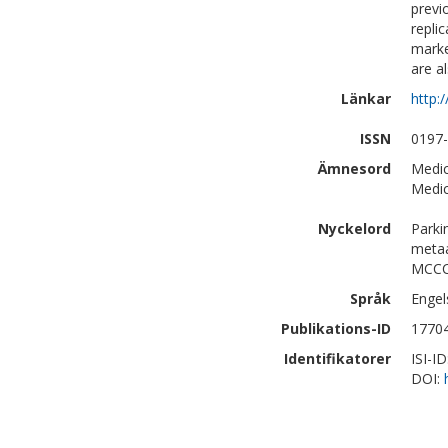
previ
repli
marke
are a
Länkar
http:
ISSN
0197
Ämnesord
Medic
Medic
Nyckelord
Parki
metaa
MCCC
Språk
Engel
Publikations-ID
1770
Identifikatorer
ISI-I
DOI: