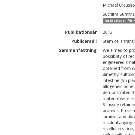
Michael
Olauss
Suchitra
Sumitra
Institutionen för 
Publikationsår
2013
Publicerad i
Stem cells transl
Sammanfattning
We aimed to prod
possibility of r
engineered small
obtained from c
dimethyl sulfoxi
intestine (SI) p
allogeneic bone 
demonstrated tha
material were r
SI tissue retaine
proteins. Protei
laminin, and fib
residual angioge
recellularization
cells in villi a