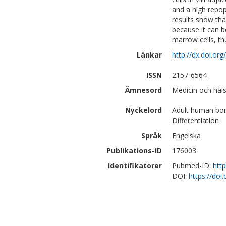
and a high repop
results show that
because it can 
marrow cells, t
Länkar
http://dx.doi.or
ISSN
2157-6564
Ämnesord
Medicin och häls
Nyckelord
Adult human bone
Differentiation
Språk
Engelska
Publikations-ID
176003
Identifikatorer
Pubmed-ID:
htt
DOI:
https://do