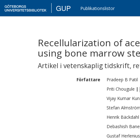
GUP
Publikationslistor
Recellularization of ac
using bone marrow ste
Artikel i vetenskaplig tidskrift
,
re
Författare
Pradeep B
Patil
Priti
Chougule
|
Vijay Kumar
Kun
Stefan
Almströ
Henrik
Bäckdahl
Debashish
Bane
Gustaf
Herlenius