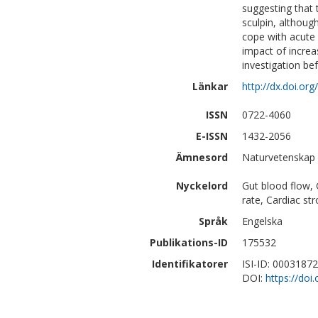
suggesting that 
sculpin, althoug
cope with acute 
impact of increa
investigation be
Länkar
http://dx.doi.o
ISSN
0722-4060
E-ISSN
1432-2056
Ämnesord
Naturvetenskap 
Nyckelord
Gut blood flow, G
rate, Cardiac st
Språk
Engelska
Publikations-ID
175532
Identifikatorer
ISI-ID: 0003187
DOI:
https://do