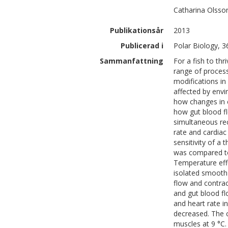
Catharina
Olsso
Publikationsår
2013
Publicerad i
Polar Biology, 3
Sammanfattning
For a fish to thr
range of process
modifications in
affected by envi
how changes in 
how gut blood fl
simultaneous rec
rate and cardiac
sensitivity of a
was compared to 
Temperature effe
isolated smooth
flow and contrac
and gut blood fl
and heart rate i
decreased. The 
muscles at 9 °C.