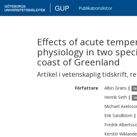
GUP
Publikationslistor
Effects of acute tempe
physiology in two spec
coast of Greenland
Artikel i vetenskaplig tidskrift
,
re
Författare
Albin
Gräns
|
In
Henrik
Seth
|
I
Michael
Axelsso
Erik
Sandblom
|
Fredrik
Albertss
Kerstin
Wiklande