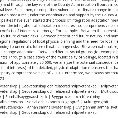
e and through the key role of the County Administration Boards in co
nal level. Since then, municipalities vulnerable to climate change impa
ation measures (under the coordination and support by the County A
ipalities have even started the process of integration adaptation meas
er, the integration of adaptation measures into comprehensive plan
 conflicts of interests to emerge. For example: · Between the interest
 to future climate risks · Between present and future nature- and hum
gional regulations of local physical planning and the need for local flex
nding to uncertain, future climate change risks · Between national, regi
te change adaptation · Between different social groups (for exampl
ents) Through a case study of the municipality of Vellinge, located in
ation of approximately 30 000, we analyze the potential consequenc
icts of interests) of the detailed, physical adaptation measures that h
ipality comprehensive plan of 2010. Furthermore, we discuss potentia
cts.
vetenskap | Geovetenskap och relaterad miljövetenskap | Miljövete
vetenskap | Geovetenskap och relaterad miljövetenskap | Multidisci
k | Samhällsbyggnadsteknik | Byggprocess och förvaltning
llsvetenskap | Social och ekonomisk geografi | Kulturgeografi
llsvetenskap | Annan samhällsvetenskap | Övrig annan samhällsve
vetenskap | Geovetenskap och relaterad miljövetenskap