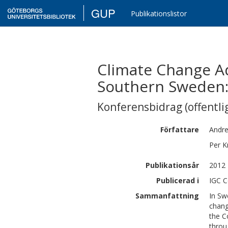
GUP
Publikationslistor
Climate Change Ad
Southern Sweden: 
Konferensbidrag (offentlig
Författare
Andr
Per
K
Publikationsår
2012
Publicerad i
IGC C
Sammanfattning
In Sw
chang
the C
throu