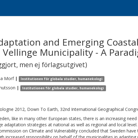
aptation and Emerging Coastal 
Vellinge Municipality - A Parad
gjort, men ej förlagsutgivet)
ea
Morf
|
Institutionen för globala studier, humanekologi
nutsson
|
Institutionen för globala studier, humanekologi
ologne 2012, Down To Earth, 32nd International Geographical Congre
eden, like in many other European states, there is an increasing need 
e adaptation strategies at national as well as regional and local leve
ommission on Climate and Vulnerability concluded that Sweden have t
gh increased responsibility on behalf of the municipalities in adapting 