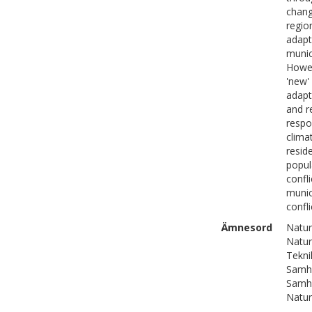
chang
regio
adapt
munic
Howev
'new'
adapt
and re
respo
clima
resid
popul
confl
munic
confli
Ämnesord
Natur
Natur
Tekni
Samhä
Samhä
Natur