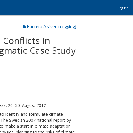
English
Hantera (kräver inlogging)
Conflicts in
igmatic Case Study
ss, 26.-30. August 2012
to identify and formulate climate
l. The Swedish 2007 national report by
o make a start in climate adaptation
physical planning to the risks of climate