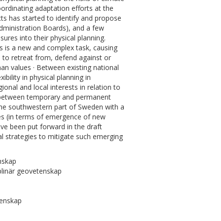
ordinating adaptation efforts at the
cts has started to identify and propose
dministration Boards), and a few
ures into their physical planning.
s is a new and complex task, causing
s to retreat from, defend against or
an values · Between existing national
ibility in physical planning in
onal and local interests in relation to
e between temporary and permanent
 the southwestern part of Sweden with a
es (in terms of emergence of new
ave been put forward in the draft
l strategies to mitigate such emerging
nskap
plinär geovetenskap
tenskap