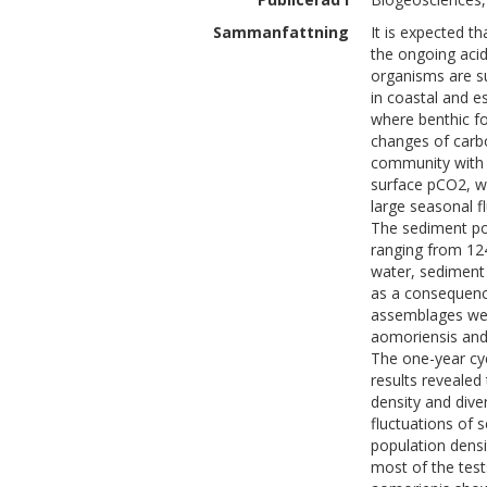
Sammanfattning
It is expected th
the ongoing aci
organisms are s
in coastal and e
where benthic f
changes of carb
community with b
surface pCO2, wh
large seasonal 
The sediment po
ranging from 12
water, sediment 
as a consequence
assemblages we
aomoriensis and
The one-year cy
results revealed
density and dive
fluctuations of 
population densi
most of the test