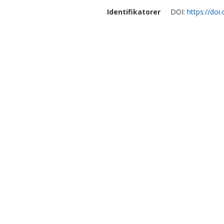
Identifikatorer
DOI:
https://doi