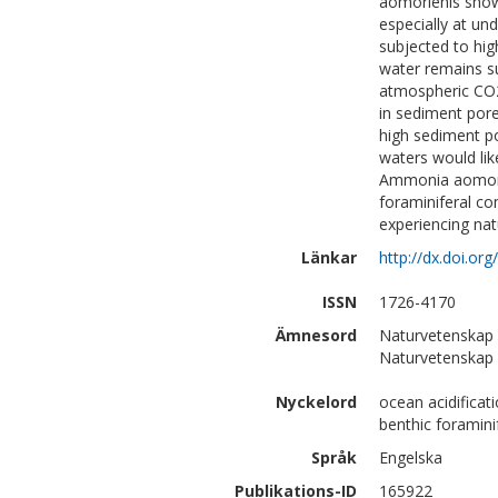
aomorienis showe
especially at un
subjected to hig
water remains su
atmospheric CO2 
in sediment por
high sediment p
waters would lik
Ammonia aomorien
foraminiferal co
experiencing nat
Länkar
http://dx.doi.or
ISSN
1726-4170
Ämnesord
Naturvetenskap 
Naturvetenskap |
Nyckelord
ocean acidificat
benthic foramini
Språk
Engelska
Publikations-ID
165922