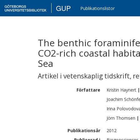
GUP
Publikationslistor
The benthic foraminife
CO2-rich coastal habit
Sea
Artikel i vetenskaplig tidskrift
,
re
Författare
Kristin
Haynert
|
Joachim
Schönfe
Irina
Polovodov
Jörn
Thomsen
|
Publikationsår
2012
Publicerad i
Biogeosciences,