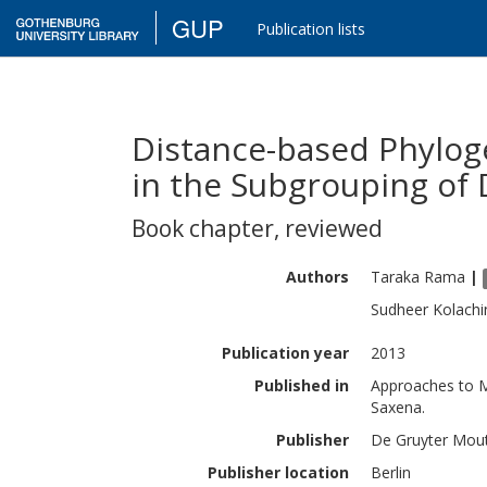
GUP
Publication lists
Distance-based Phylog
in the Subgrouping of
Book chapter
,
reviewed
Authors
Taraka
Rama
|
Sudheer
Kolachi
Publication year
2013
Published in
Approaches to Me
Saxena.
Publisher
De Gruyter Mou
Publisher location
Berlin