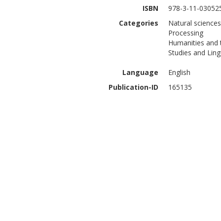
ISBN
978-3-11-03052
Categories
Natural science
Processing
Humanities and 
Studies and Ling
Language
English
Publication-ID
165135