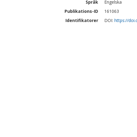
Språk
Engelska
Publikations-ID
161063
Identifikatorer
DOI:
https://doi