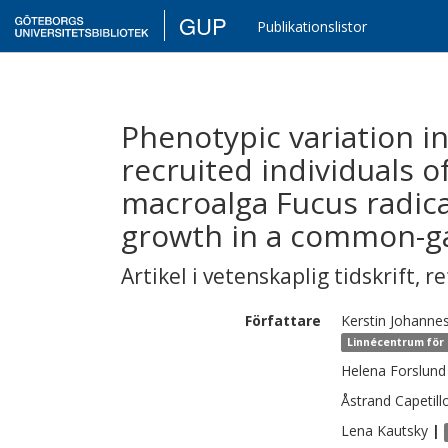
GUP
Publikationslistor
Phenotypic variation in
recruited individuals o
macroalga Fucus radican
growth in a common-g
Artikel i vetenskaplig tidskrift
,
re
Författare
Kerstin
Johanne
Linnécentrum för 
Helena
Forslund
Åstrand Capetill
Lena
Kautsky
|