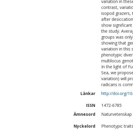
variation in thes
contrast, variati
isopod grazers, 
after desiccatio
show significant
the study. Avera
groups was only 
showing that gen
variation in this
phenotypic diver
multilocus genoty
In the light of 
Sea, we propose 
variation) will 
radicans is com
Länkar
http://doi.org/
ISSN
1472-6785
Ämnesord
Naturvetenskap 
Nyckelord
Phenotypic trait