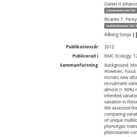
Daniel H
Johans
Linnécentrum för 
Ricardo T.
Perey
Institutionen för 
Råberg
Sonja
|
Publikationsår
2012
Publicerad i
BMC Ecology, 12
Sammanfattning
Background: Most
However, Fucus r
recruits new atta
recruitment var
almost (> 90%) m
inherited variati
variation in thes
We assessed the l
comparing varia
of unique multil
phenotypic traits
phlorotannin con