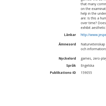
that many commo
on the examinat
help in the unde
are: Is this a h
over time? Does 
exhibit aestheti
Länkar
http://www.jesp
Ämnesord
Naturvetenskap 
och information
Nyckelord
games, zero-pla
Språk
Engelska
Publikations-ID
159055