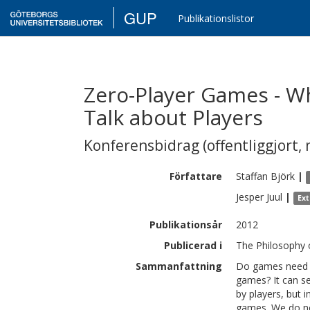
GUP
Publikationslistor
Zero-Player Games - 
Talk about Players
Konferensbidrag (offentliggjort, 
Författare
Staffan
Björk
|
Jesper
Juul
|
Ex
Publikationsår
2012
Publicerad i
The Philosophy
Sammanfattning
Do games need pe
games? It can se
by players, but i
games. We do not