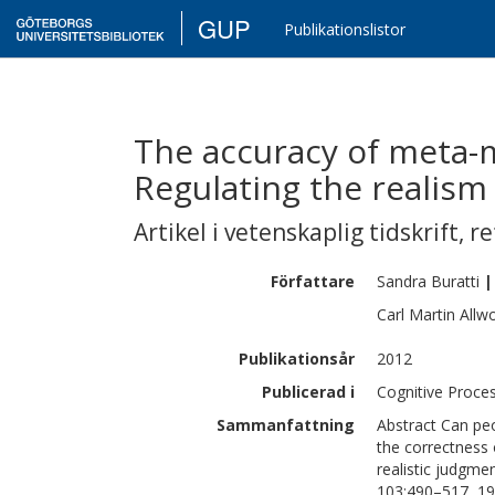
GUP
Publikationslistor
The accuracy of meta-
Regulating the realism
Artikel i vetenskaplig tidskrift
,
re
Författare
Sandra
Buratti
|
Carl Martin
Allw
Publikationsår
2012
Publicerad i
Cognitive Proces
Sammanfattning
Abstract Can pe
the correctness 
realistic judgme
103:490–517, 19