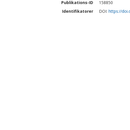
Publikations-ID
158850
Identifikatorer
DOI:
https://do