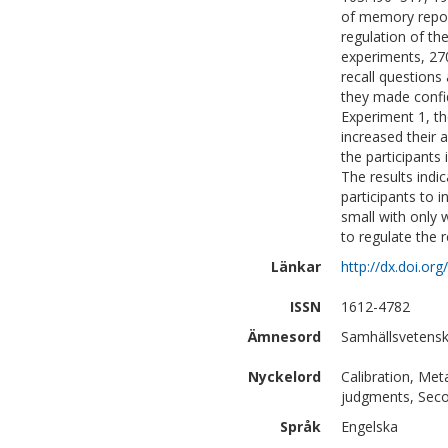
of memory repor
regulation of th
experiments, 270
recall questions
they made confi
Experiment 1, the
increased their 
the participants 
The results indic
participants to 
small with only 
to regulate the 
Länkar
http://dx.doi.o
ISSN
1612-4782
Ämnesord
Samhällsvetensk
Nyckelord
Calibration, Met
judgments, Sec
Språk
Engelska