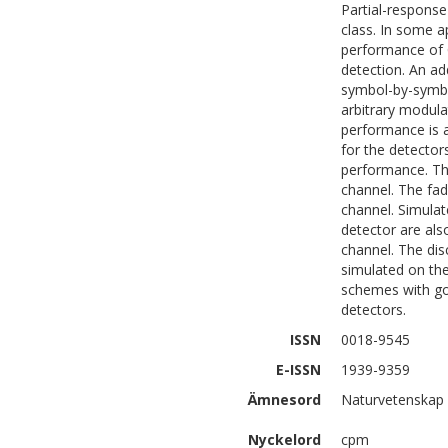
Partial-respons
class. In some a
performance of C
detection. An a
symbol-by-symbo
arbitrary modula
performance is a
for the detectors
performance. The
channel. The fad
channel. Simulate
detector are als
channel. The dis
simulated on the
schemes with go
detectors.
ISSN
0018-9545
E-ISSN
1939-9359
Ämnesord
Naturvetenskap 
Nyckelord
cpm