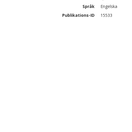
Språk
Engelska
Publikations-ID
15533