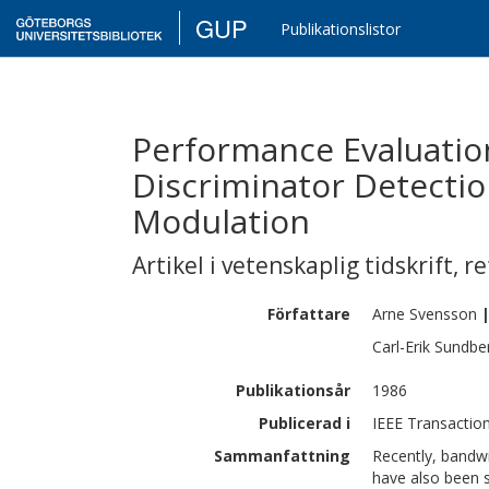
GUP
Publikationslistor
Performance Evaluation
Discriminator Detecti
Modulation
Artikel i vetenskaplig tidskrift
,
re
Författare
Arne
Svensson
Carl-Erik
Sundbe
Publikationsår
1986
Publicerad i
IEEE Transaction
Sammanfattning
Recently, bandwi
have also been 