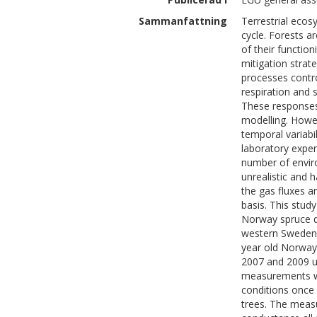
Sammanfattning
Terrestrial ecos
cycle. Forests a
of their function
mitigation stra
processes contr
respiration and
These responses
modelling. Howev
temporal variabi
laboratory expe
number of enviro
unrealistic and h
the gas fluxes a
basis. This stud
Norway spruce d
western Sweden.
year old Norwa
2007 and 2009 u
measurements we
conditions once 
trees. The meas