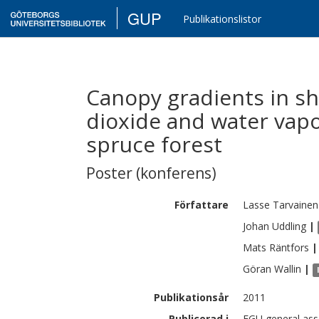
GUP
Publikationslistor
Canopy gradients in s
dioxide and water vap
spruce forest
Poster (konferens)
Författare
Lasse
Tarvainen
Johan
Uddling
|
Mats
Räntfors
|
Göran
Wallin
|
Publikationsår
2011
Publicerad i
EGU general asse