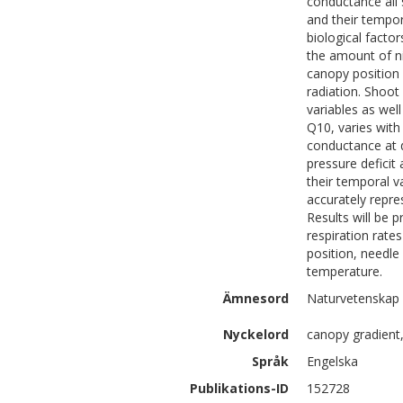
conductance all 
and their tempor
biological factor
the amount of ni
canopy position
radiation. Shoot
variables as wel
Q10, varies with
conductance at d
pressure deficit
their temporal v
accurately repre
Results will be 
respiration rate
position, needle
temperature.
Ämnesord
Naturvetenskap |
Nyckelord
canopy gradient
Språk
Engelska
Publikations-ID
152728