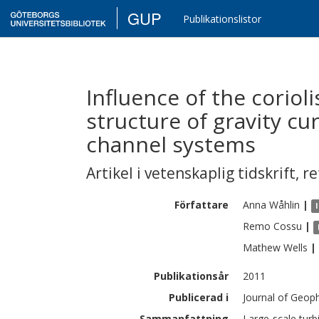
GUP
Publikationslistor
Influence of the corioli
structure of gravity cu
channel systems
Artikel i vetenskaplig tidskrift
,
re
Författare
Anna
Wåhlin
|
Remo
Cossu
|
Mathew
Wells
|
Publikationsår
2011
Publicerad i
Journal of Geop
Sammanfattning
Large-scale turb