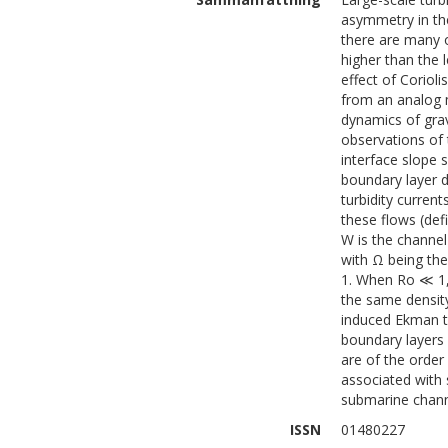
asymmetry in the
there are many o
higher than the 
effect of Corioli
from an analog m
dynamics of grav
observations of 
interface slope
boundary layer d
turbidity curren
these flows (de
W is the channel 
with Ω being the 
1. When Ro ≪ 1, 
the same density
induced Ekman tr
boundary layers 
are of the order
associated with 
submarine chann
ISSN
01480227