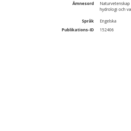
Ämnesord
Naturvetenskap 
hydrologi och va
Språk
Engelska
Publikations-ID
152406