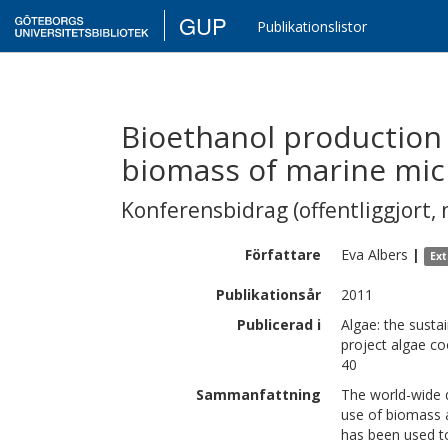
GUP
Publikationslistor
Bioethanol production
biomass of marine mic
Konferensbidrag (offentliggjort, 
Författare
Eva
Albers
|
Ex
Publikationsår
2011
Publicerad i
Algae: the susta
project algae c
40
Sammanfattning
The world-wide 
use of biomass a
has been used to