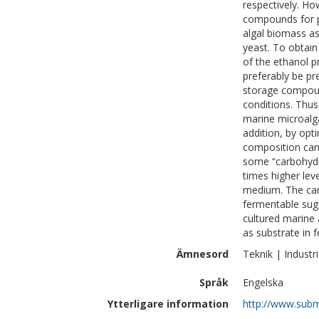
respectively. Ho
compounds for pr
algal biomass as
yeast. To obtain
of the ethanol p
preferably be pr
storage compound
conditions. Thus
marine microalga
addition, by opt
composition can 
some “carbohydr
times higher lev
medium. The car
fermentable sug
cultured marine 
as substrate in 
Ämnesord
Teknik | Industri
Språk
Engelska
Ytterligare information
http://www.subm