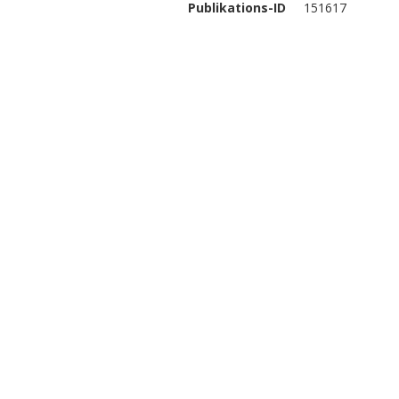
Publikations-ID
151617