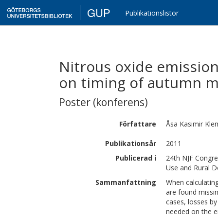
GUP
Publikationslistor
Nitrous oxide emission
on timing of autumn 
Poster (konferens)
Författare
Åsa Kasimir
Kle
Publikationsår
2011
Publicerad i
24th NJF Congre
Use and Rural 
Sammanfattning
When calculating
are found missin
cases, losses b
needed on the e