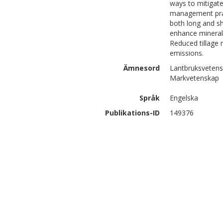
ways to mitigate
management pract
both long and s
enhance minerali
Reduced tillage 
emissions.
Ämnesord
Lantbruksvetensk
Markvetenskap
Språk
Engelska
Publikations-ID
149376