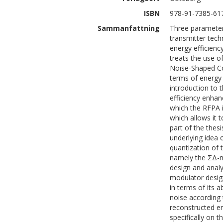
ISBN
978-91-7385-61
Sammanfattning
Three parameter
transmitter tec
energy efficiency
treats the use o
Noise-Shaped Co
terms of energy e
introduction to
efficiency enhan
which the RFPA i
which allows it 
part of the thes
underlying idea 
quantization of 
namely the ΣΔ-
design and analy
modulator desig
in terms of its a
noise according 
reconstructed err
specifically on 