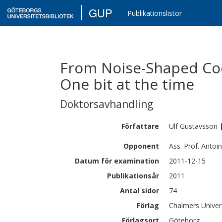
GUP
Publikationslistor
From Noise-Shaped Codi
One bit at the time
Doktorsavhandling
Författare
Ulf
Gustavsson
Opponent
Ass. Prof. Antoin
Datum för examination
2011-12-15
Publikationsår
2011
Antal sidor
74
Förlag
Chalmers Univer
Förlagsort
Göteborg