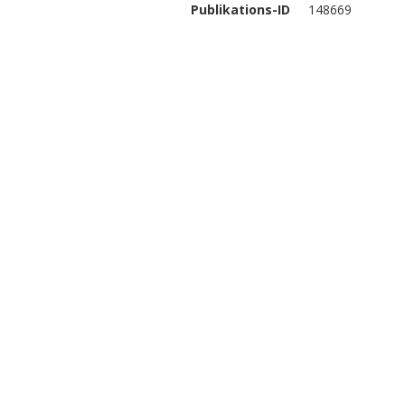
Publikations-ID
148669