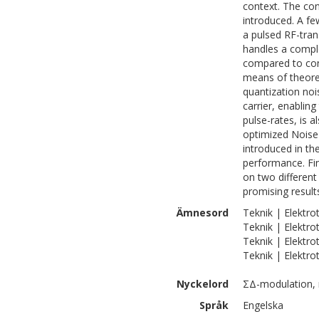
context. The co
introduced. A fe
a pulsed RF-tran
handles a comple
compared to con
means of theoret
quantization no
carrier, enablin
pulse-rates, is a
optimized Noise
introduced in th
performance. Fi
on two different
promising result
Ämnesord
Teknik | Elektro
Teknik | Elektro
Teknik | Elektro
Teknik | Elektro
Nyckelord
ΣΔ-modulation, r
Språk
Engelska