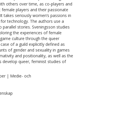
ith others over time, as co-players and
 female players and their passionate
 It takes seriously women’s passions in
 for technology. The authors use a
parallel stories. Sveningsson studies
xploring the experiences of female
 game culture through the queer
ase of a guild explicitly defined as
unts of gender and sexuality in games
ativity and positionality, as well as the
s develop queer, feminist studies of
per | Medie- och
tenskap