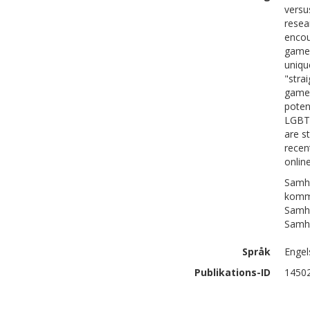
versu
resea
encou
games
uniqu
"stra
gamer
poten
LGBT.
are s
recen
onlin
Samhä
komm
Samhä
Samhä
Språk
Engel
Publikations-ID
1450