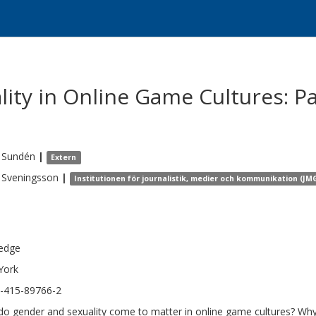
ity in Online Game Cultures: Pa
Sundén
|
Extern
Sveningsson
|
Institutionen för journalistik, medier och kommunikation (JM
edge
York
-415-89766-2
o gender and sexuality come to matter in online game cultures? Why i