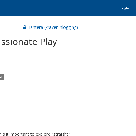
English
Hantera (kräver inlogging)
ssionate Play
G)
s it important to explore "straight"