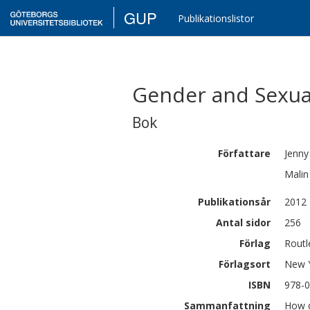
GUP
Publikationslistor
Gender and Sexual
Bok
Författare
Jenny
Malin
Publikationsår
2012
Antal sidor
256
Förlag
Routl
Förlagsort
New 
ISBN
978-0
Sammanfattning
How d