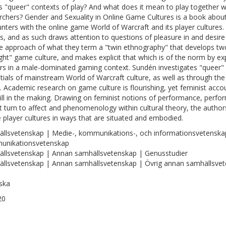
s "queer" contexts of play? And what does it mean to play together w
rchers? Gender and Sexuality in Online Game Cultures is a book about
nters with the online game World of Warcraft and its player cultures.
, and as such draws attention to questions of pleasure in and desire
e approach of what they term a "twin ethnography" that develops two 
ight" game culture, and makes explicit that which is of the norm by e
s in a male-dominated gaming context. Sundén investigates "queer"
tials of mainstream World of Warcraft culture, as well as through the c
 Academic research on game culture is flourishing, yet feminist acco
till in the making. Drawing on feminist notions of performance, perform
t turn to affect and phenomenology within cultural theory, the author
e player cultures in ways that are situated and embodied.
llsvetenskap | Medie-, kommunikations-, och informationsvetenska
unikationsvetenskap
llsvetenskap | Annan samhällsvetenskap | Genusstudier
llsvetenskap | Annan samhällsvetenskap | Övrig annan samhällsve
ska
20