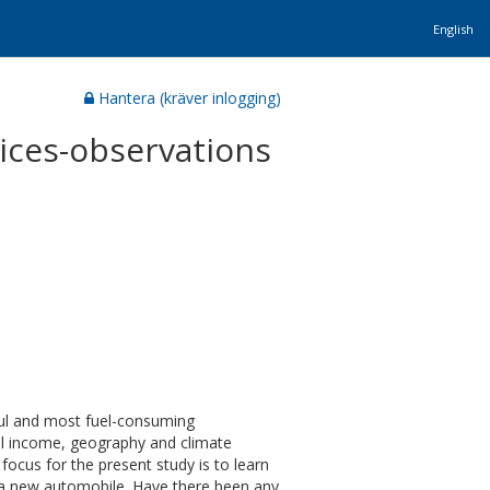
English
Hantera (kräver inlogging)
ices-observations
ful and most fuel-consuming
al income, geography and climate
focus for the present study is to learn
 a new automobile. Have there been any