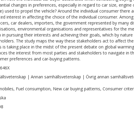
antial changes in preferences, especially in regard to car size, engine
e) used to propel the vehicle? Around the individual consumer there 
ted interest in affecting the choice of the individual consumer. Among
cers, car dealers, importers, the government represented by many dif
isations, environmental organisations and representatives for the med
n in pursuing their interests and achieving their goals, which by nature
holders. The study maps the way these stakeholders act to affect th
his is taking place in the midst of the present debate on global warmin
ces the interest from most parties and stakeholders to navigate in t
mer preferences and car-buying patterns.
-646X
llsvetenskap | Annan samhällsvetenskap | Övrig annan samhällsve
obiles, Fuel consumption, New car buying patterns, Consumer criteri
ska
98