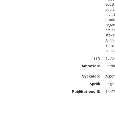
subst
sourc
a ves
produ
organ
actio
stake
All t
enhan
consu
ISSN
1570
Ämnesord
Samhä
Nyckelord
Autom
Språk
Engel
Publikations-ID
1445