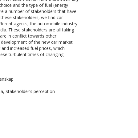
 choice and the type of fuel (energy
are a number of stakeholders that have
 these stakeholders, we find car
ferent agents, the automobile industry
ia. These stakeholders are all taking
 are in conflict towards other
e development of the new car market.
g and increased fuel prices, which
hese turbulent times of changing
tenskap
a, Stakeholder's perception