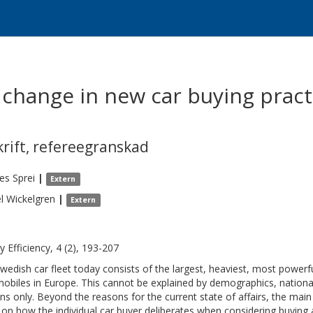
change in new car buying pract
krift
,
refereegranskad
es
Sprei
|
Extern
l
Wickelgren
|
Extern
y Efficiency, 4 (2), 193-207
wedish car fleet today consists of the largest, heaviest, most power
obiles in Europe. This cannot be explained by demographics, nation
ns only. Beyond the reasons for the current state of affairs, the main 
on how the individual car buyer deliberates when considering buying