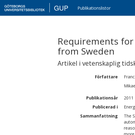
GUP
Publikationslistor
Requirements for 
from Sweden
Artikel i vetenskaplig tids
Författare
Franc
Mikae
Publikationsår
2011
Publicerad i
Energ
Sammanfattning
The S
autom
reaso
more 