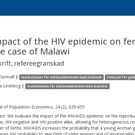
act of the HIV epidemic on fert
he case of Malawi
krift
,
refereegranskad
Durevall
|
Institutionen för nationalekonomi med statistik
Centrum för glob
a
Lindskog
|
Institutionen för nationalekonomi med statistik
al of Population Economics, 24 (2), 629-655
act: We evaluate the impact of the HIV/AIDS epidemic on the reproduc
i, HIV-negative and HIV-positive alike, allowing for heterogeneous 
r of births. HIV/AIDS increases the probability that a young woman gives
ases the probability to give birth of older women and of women who h