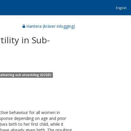
English
Hantera (kräver inlogging)
ility in Sub-
alisering och utveckling (GCGD)
tive behaviour for all women in
response depending on age and prior
 birth to her first child, while it
ave already given birth. The resulting