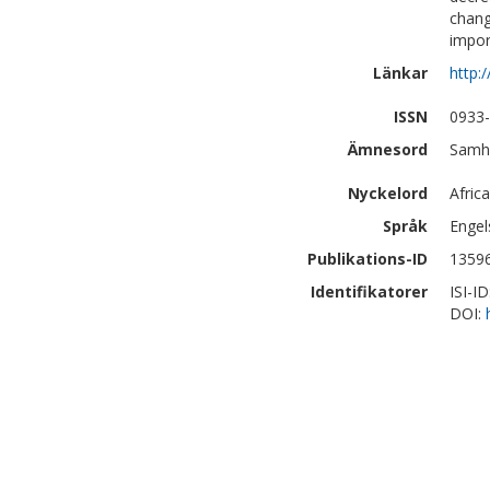
chang
impor
Länkar
http:
ISSN
0933
Ämnesord
Samhä
Nyckelord
Afric
Språk
Engel
Publikations-ID
1359
Identifikatorer
ISI-I
DOI: