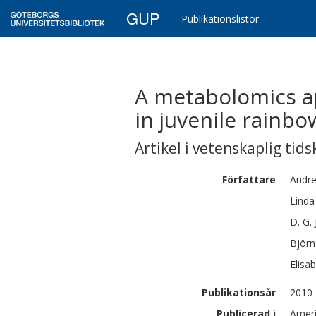
GUP
Publikationslistor
A metabolomics ap
in juvenile rainb
Artikel i vetenskaplig tids
Författare
Andr
Linda
D. G.
Björn
Elisa
Publikationsår
2010
Publicerad i
Ameri