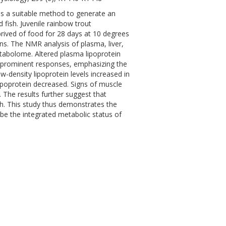
s a suitable method to generate an
fish. Juvenile rainbow trout
rived of food for 28 days at 10 degrees
ns. The NMR analysis of plasma, liver,
etabolome. Altered plasma lipoprotein
st prominent responses, emphasizing the
ow-density lipoprotein levels increased in
lipoprotein decreased. Signs of muscle
 The results further suggest that
sh. This study thus demonstrates the
be the integrated metabolic status of