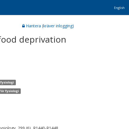
English
Hantera (kräver inlogging)
food deprivation
fysiologi
ör fysiologi
ysiology, 299 (6), R1440-R1448