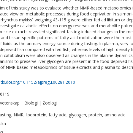
im of this study was to evaluate whether NMR-based metabolomics i
rated view on metabolic processes during food deprivation in salmonid 
rhynchus mykiss) weighing 43-115 g were either fed ad libitum or dep
investigate catabolic effects on energy reserves and metabolite patter
uscle extracts revealed significant fasting-induced changes in the m
s and tissue-specific patterns of fatty acid mobilization were the mo
of lipids as the primary energy source during fasting. In plasma, very-l
deprived fish compared with fed fish, whereas levels of high-density 
in catabolism were also observed as changes in the alanine dynamics.
nisms to preserve liver glycogen are present in the food-deprived fi
ty of NMR-based metabolomics of tissue extracts and plasma to descri
//dx.doi.org/10.1152/ajpregu.00281.2010
-6119
vetenskap | Biologi | Zoologi
 fasting, NMR, lipoprotein, fatty acid, glycogen, protein, amino acid
ska
67