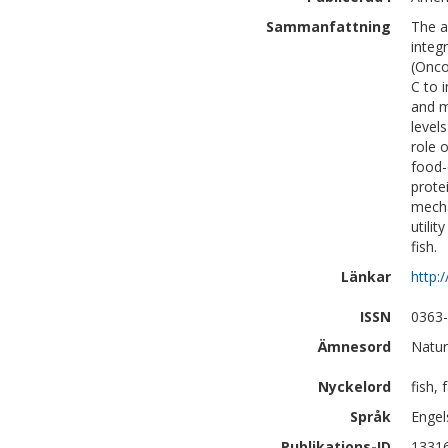
Sammanfattning
The a
integ
(Onco
C to 
and m
level
role 
food-
prote
mecha
utili
fish.
Länkar
http:
ISSN
0363
Ämnesord
Natur
Nyckelord
fish,
Språk
Engel
Publikations-ID
1331