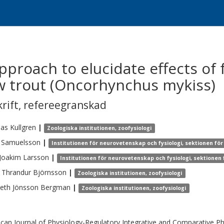
proach to elucidate effects of 
ow trout (Oncorhynchus mykiss)
krift
,
refereegranskad
eas
Kullgren
|
Zoologiska institutionen, zoofysiologi
Samuelsson
|
Institutionen för neurovetenskap och fysiologi, sektionen för 
 Joakim
Larsson
|
Institutionen för neurovetenskap och fysiologi, sektionen f
 Thrandur
Björnsson
|
Zoologiska institutionen, zoofysiologi
beth
Jönsson Bergman
|
Zoologiska institutionen, zoofysiologi
can Journal of Physiology-Regulatory Integrative and Comparative Ph