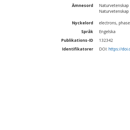
Ämnesord
Naturvetenskap 
Naturvetenskap 
Nyckelord
electrons, phase
Språk
Engelska
Publikations-ID
132342
Identifikatorer
DOI:
https://doi