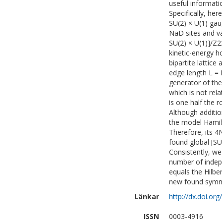
useful informat
Specifically, her
SU(2) × U(1) gau
NaD sites and van
SU(2) × U(1)]/Z2
kinetic-energy h
bipartite lattice
edge length L = 
generator of th
which is not rel
is one half the 
Although additio
the model Hamil
Therefore, its 4
found global [SU
Consistently, we
number of indep
equals the Hilbe
new found symme
Länkar
http://dx.doi.or
ISSN
0003-4916