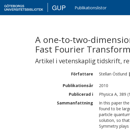
GUP
Publikationslistor
A one-to-two-dimension
Fast Fourier Transfor
Artikel i vetenskaplig tidskrift
,
re
Författare
Stellan
Östlund
Publikationsår
2010
Publicerad i
Physica A, 389 (
Sammanfattning
In this paper th
found to be larg
particle quantum
solution, so tha
Symmetry plays a