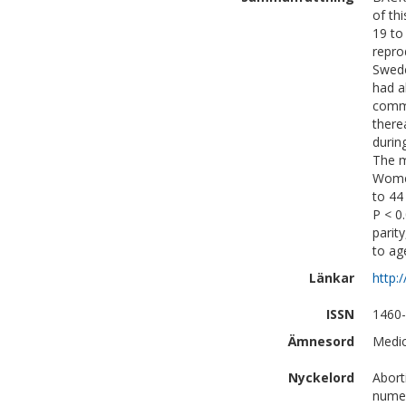
of th
19 to
repro
Swede
had a
commo
there
durin
The m
Women
to 44
P < 0
parit
to ag
Länkar
http:
ISSN
1460
Ämnesord
Medic
Nyckelord
Abort
numer