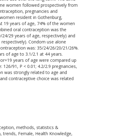
same women followed prospectively from
ntraception, pregnancies and
d women resident in Gothenburg,
At 19 years of age, 74% of the women
mbined oral contraception was the
24/29 years of age, respectively) and
, respectively). Condom use alone
contraception was: 35/24/26/20/21/26%.
s of age to 3.1/2.1 at 44 years.
or=19 years of age were compared up
 126/91, P < 0.01; 4.2/2.9 pregnancies,
on was strongly related to age and
 and contraceptive choice was related
ception, methods, statistics &
ta, trends, Female, Health Knowledge,