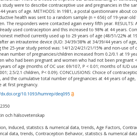
is study were to describe contraceptive use and pregnancies in the 
 44 years of age. METHODS: In 1981, a postal questionnaire about co
ductive health was sent to a random sample (n = 656) of 19-year-ol
n. The responders were contacted again every fifth year. RESULTS: 
lready used contraception and this increased to 98% at 44 years. Co
nest method currently used up to 29 years of age (48/51/22% at 19/
after an intrauterine device (IUD: 34/39/38% at 34/39/44 years of age
g the 25-year study period was: 14/12/24/21/21/15% and non-use of 
ean number of pregnancies/children increased from 0.2/0.1 at 19 year
 who had been pregnant and women who had not been pregnant <
 years of age (months of OC use: 69/107, P < 0.01; months of IUD use:
.001; 2.5/2.1 children, P< 0.09). CONCLUSIONS: Choice of contracepti
y, and the cumulative total number of pregnancies at 44 years of age,
e at first pregnancy.
//dx.doi.org/10.1093/humrep/deq095
-2350
in och hälsovetenskap
ion, Induced, statistics & numerical data, trends, Age Factors, Contra
ical data, trends, Contraception Behavior, statistics & numerical da