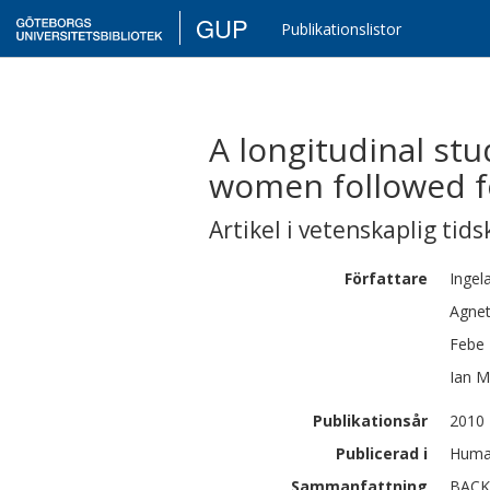
GUP
Publikationslistor
A longitudinal st
women followed fo
Artikel i vetenskaplig tids
Författare
Ingel
Agne
Febe
Ian
M
Publikationsår
2010
Publicerad i
Human
Sammanfattning
BACKG