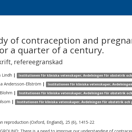
udy of contraception and pregna
r a quarter of a century.
krift
,
refereegranskad
a
Lindh
|
Institutionen för kliniska vetenskaper, Avdelningen för obstetrik oc
ta
Andersson-Ellström
|
Institutionen för kliniska vetenskaper, Avdelninge
Blohm
|
Institutionen för kliniska vetenskaper, Avdelningen för obstetrik oc
ilsom
|
Institutionen för kliniska vetenskaper, Avdelningen för obstetrik och
 reproduction (Oxford, England), 25 (6), 1415-22
ROUND: There is a need to improve our understanding of contracept