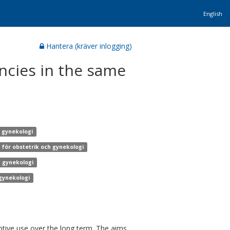
English
Hantera (kräver inlogging)
ncies in the same
h gynekologi
n för obstetrik och gynekologi
h gynekologi
 gynekologi
ive use over the long term. The aims