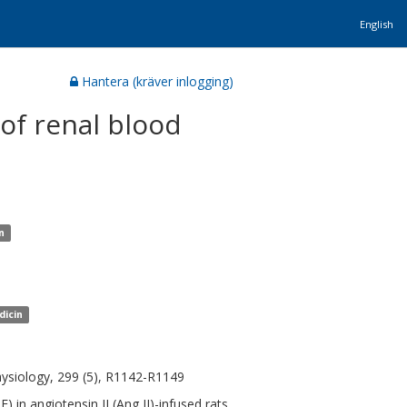
English
Hantera (kräver inlogging)
of renal blood
n
dicin
hysiology, 299 (5), R1142-R1149
 in angiotensin II (Ang II)-infused rats