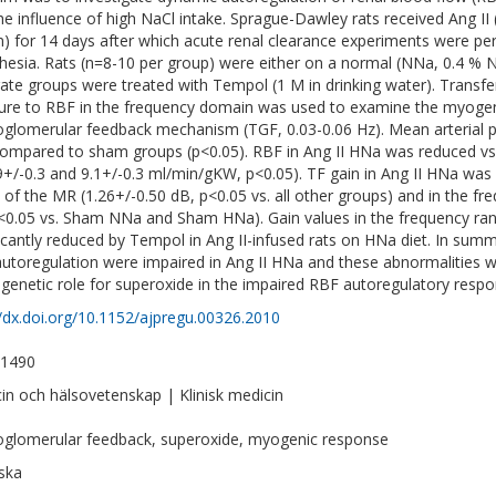
he influence of high NaCl intake. Sprague-Dawley rats received Ang II (2
) for 14 days after which acute renal clearance experiments were per
hesia. Rats (n=8-10 per group) were either on a normal (NNa, 0.4 % N
ate groups were treated with Tempol (1 M in drinking water). Transfer 
ure to RBF in the frequency domain was used to examine the myogen
oglomerular feedback mechanism (TGF, 0.03-0.06 Hz). Mean arterial p
compared to sham groups (p<0.05). RBF in Ang II HNa was reduced 
.9+/-0.3 and 9.1+/-0.3 ml/min/gKW, p<0.05). TF gain in Ang II HNa was s
 of the MR (1.26+/-0.50 dB, p<0.05 vs. all other groups) and in the fr
<0.05 vs. Sham NNa and Sham HNa). Gain values in the frequency r
ficantly reduced by Tempol in Ang II-infused rats on HNa diet. In s
utoregulation were impaired in Ang II HNa and these abnormalities 
genetic role for superoxide in the impaired RBF autoregulatory respo
//dx.doi.org/10.1152/ajpregu.00326.2010
-1490
in och hälsovetenskap | Klinisk medicin
oglomerular feedback, superoxide, myogenic response
ska