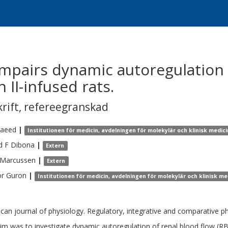
impairs dynamic autoregulation 
 II-infused rats.
krift
,
refereegranskad
aeed
|
Institutionen för medicin, avdelningen för molekylär och klinisk medici
d F
Dibona
|
Extern
Marcussen
|
Extern
or
Guron
|
Institutionen för medicin, avdelningen för molekylär och klinisk me
can journal of physiology. Regulatory, integrative and comparative p
im was to investigate dynamic autoregulation of renal blood flow (RBF)