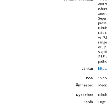
and t
(Sham
anest
Separ
press
tubul
rats 
vs. 7
range
dB, p
signi
RBF a
patho
Länkar
http:
ISSN
1522
Ämnesord
Medic
Nyckelord
tubul
Språk
Engel