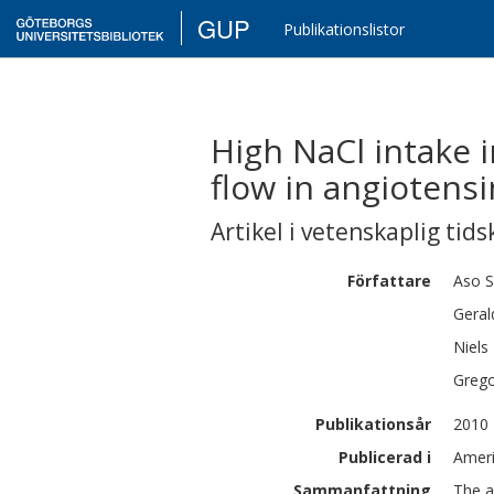
GUP
Publikationslistor
High NaCl intake 
flow in angiotensin
Artikel i vetenskaplig tids
Författare
Aso
S
Geral
Niels
Greg
Publikationsår
2010
Publicerad i
Ameri
Sammanfattning
The a