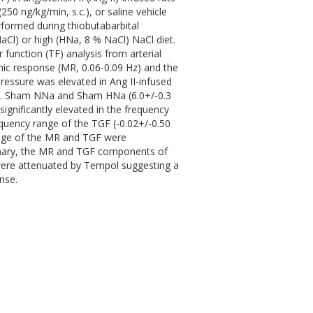
50 ng/kg/min, s.c.), or saline vehicle
formed during thiobutabarbital
aCl) or high (HNa, 8 % NaCl) NaCl diet.
function (TF) analysis from arterial
ic response (MR, 0.06-0.09 Hz) and the
ressure was elevated in Ang II-infused
vs. Sham NNa and Sham HNa (6.0+/-0.3
ignificantly elevated in the frequency
equency range of the TGF (-0.02+/-0.50
ange of the MR and TGF were
ummary, the MR and TGF components of
were attenuated by Tempol suggesting a
nse.