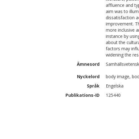
affluence and ty
aim was to illum
dissatisfaction 
improvement. Th
more inclusive a
instance by usin
about the cultur
factors may influ
widening the res
Ämnesord
Samhällsvetensk
Nyckelord
body image, body
Språk
Engelska
Publikations-ID
125440