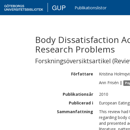
GUP
Publikationslistor
Body Dissatisfaction A
Research Problems
Forskningsöversiktsartikel (Revie
Författare
Kristina
Holmqvi
Ann
Frisén
|
Ps
Publikationsår
2010
Publicerad i
European Eating
Sammanfattning
This review had 
regarding body d
and presented ac
literature, patt