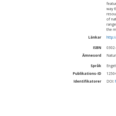
featu
way t
resou
of na
range
the m
Länkar
http:
ISBN
0302
Ämnesord
Natur
Språk
Engel
Publikations-ID
1250
Identifikatorer
DOI: