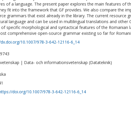
res of a language. The present paper explores the main features of
hey fit into the framework that GF provides. We also compare the im
rce grammars that exist already in the library. The current resource
tural language and can be used in multilingual translations and other 
 of specific morphological and syntactical features of the Romanian 
ost comprehensive open-source grammar existing so far for Romani
//dx.doi.org/10.1007/978-3-642-12116-6_14
-9743
vetenskap | Data- och informationsvetenskap (Datateknik)
ska
41
https://doi.org/10.1007/978-3-642-12116-6_14