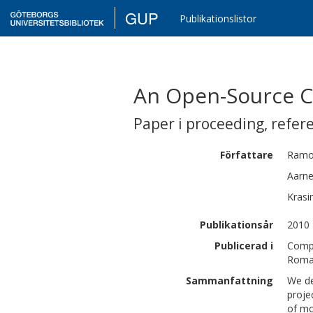
GUP
Publikationslistor
An Open-Source 
Paper i proceeding
,
refer
Författare
Ramo
Aarn
Krasi
Publikationsår
2010
Publicerad i
Compu
Roman
Sammanfattning
We de
proje
of mo