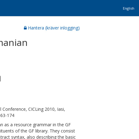
English
Hantera (kräver inlogging)
manian
l Conference, CICLing 2010, Iasi,
163-174
n as a resource grammar in the GF
uents of the GF library. They consist
act syntax, also describing the basic