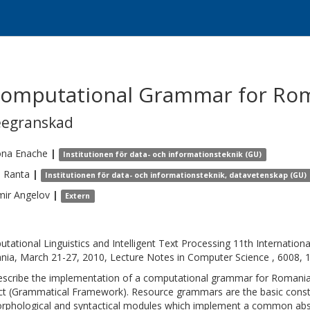
Computational Grammar for Ro
eegranskad
na
Enache
|
Institutionen för data- och informationsteknik (GU)
e
Ranta
|
Institutionen för data- och informationsteknik, datavetenskap (GU)
mir
Angelov
|
Extern
tational Linguistics and Intelligent Text Processing 11th Internationa
ia, March 21-27, 2010, Lecture Notes in Computer Science , 6008, 
scribe the implementation of a computational grammar for Romania
ct (Grammatical Framework). Resource grammars are the basic constit
rphological and syntactical modules which implement a common abstr