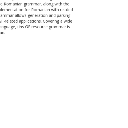
 the Romanian grammar, along with the
plementation for Romanian with related
 grammar allows generation and parsing
GF-related applications. Covering a wide
language, tins GF resource grammar is
an.