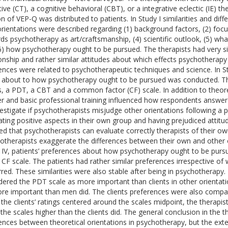
tive (CT), a cognitive behavioral (CBT), or a integrative eclectic (IE) t
on of VEP-Q was distributed to patients. In Study I similarities and dif
orientations were described regarding (1) background factors, (2) focu
ds psychotherapy as art/craftsmanship, (4) scientific outlook, (5) wh
6) how psychotherapy ought to be pursued. The therapists had very si
ionship and rather similar attitudes about which effects psychotherapy
rences were related to psychotherapeutic techniques and science. In Stu
 about to how psychotherapy ought to be pursued was conducted. The 
s, a PDT, a CBT and a common factor (CF) scale. In addition to theoret
r and basic professional training influenced how respondents answere
vestigate if psychotherapists misjudge other orientations following a
ating positive aspects in their own group and having prejudiced attit
d that psychotherapists can evaluate correctly therapists of their o
otherapists exaggerate the differences between their own and other o
 IV, patients’ preferences about how psychotherapy ought to be pu
 CF scale. The patients had rather similar preferences irrespective of 
rred. These similarities were also stable after being in psychotherapy
dered the PDT scale as more important than clients in other orientat
re important than men did. The clients preferences were also compar
 the clients’ ratings centered around the scales midpoint, the therapis
the scales higher than the clients did. The general conclusion in the the
rences between theoretical orientations in psychotherapy, but the exte