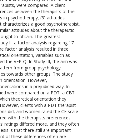
herapists, were compared. A client
ferences between the therapists of the
s in psychotherapy, (3) attitudes
at characterizes a good psychotherapist,
milar attitudes about the therapeutic
 ought to obtain. The greatest
dy II, a factor analysis regarding 17
factor analysis resulted in three
ical orientation, variables such as
d the VEP-Q. In Study III, the aim was
 pattern from group psychology;
udes towards other groups. The study
wn orientation. However,
rientations in a prejudiced way. In
rsued were compared on a PDT, a CBT
which theoretical orientation they
. However, clients with a PDT therapist
ions did, and women rated the CF scale
ed with the therapists preferences.
ts’ ratings differed more, and they often
sis is that there still are important
nt of these differences often are