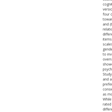
cogni
versi
four 
towar
and (
relat
diffe
items
scale
gende
to in
overr
showe
psych
Study
and a
prefe
consi
as mo
While
rated 
diffe