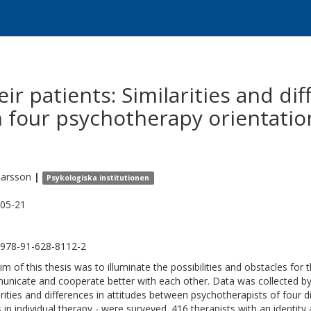
ir patients: Similarities and dif
 four psychotherapy orientati
Larsson
|
Psykologiska institutionen
05-21
978-91-628-8112-2
im of this thesis was to illuminate the possibilities and obstacles for t
nicate and cooperate better with each other. Data was collected b
arities and differences in attitudes between psychotherapists of four d
s in individual therapy - were surveyed. 416 therapists with an identit