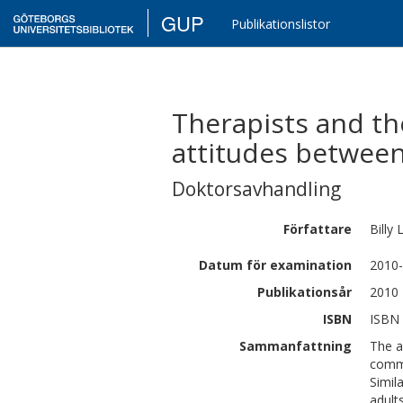
GUP
Publikationslistor
Therapists and the
attitudes between
Doktorsavhandling
Författare
Billy
Datum för examination
2010-
Publikationsår
2010
ISBN
ISBN 
Sammanfattning
The a
commu
Simil
adult