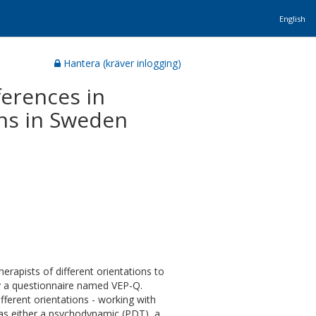
English
Hantera (kräver inlogging)
ferences in
ons in Sweden
herapists of different orientations to
y a questionnaire named VEP-Q.
ifferent orientations - working with
y as either a psychodynamic (PDT), a