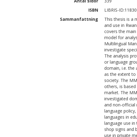
Antal sidor
339
ISBN
LIBRIS-ID:1183
Sammanfattning
This thesis is a
and use in Rwan
covers the main 
model for analy
Multilingual Ma
investigate speci
The analysis pr
or language grou
domain, i.e. the
as the extent to
society. The MM
others, is based
market. The MMM
investigated dom
and non-officia
language policy, 
languages in edu
language use in
shop signs and b
use in private m