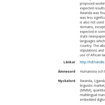
proposed workin
expected results
Rwanda was foun
was less signifi
is also not used
domains, except 
expected in some
state newspaper
languages which, 
country. The all
stipulations and
use of African l
Länkar
http://hdl.handl
Ämnesord
Humaniora och ko
Nyckelord
Rwanda, Uganda,
linguistic marke
(MMM), quantitat
multilingual ma
embedded diglo