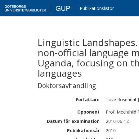
GUP
Publikationslistor
Linguistic Landshapes.
non-official language
Uganda, focusing on th
languages
Doktorsavhandling
Författare
Tove
Rosendal
Opponent
Prof. Mechthild
Datum för examination
2010-06-12
Publikationsår
2010