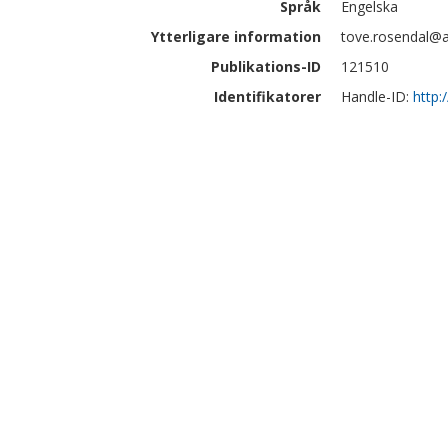
Språk
Engelska
Ytterligare information
tove.rosendal@a
Publikations-ID
121510
Identifikatorer
Handle-ID:
http: