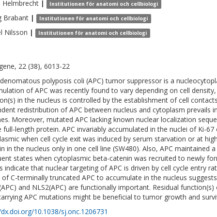
n
Helmbrecht
|
Institutionen för anatomi och cellbiologi
g
Brabant
|
Institutionen för anatomi och cellbiologi
l
Nilsson
|
Institutionen för anatomi och cellbiologi
ene, 22 (38), 6013-22
denomatous polyposis coli (APC) tumor suppressor is a nucleocytopl
ulation of APC was recently found to vary depending on cell density,
ion(s) in the nucleus is controlled by the establishment of cell contact
dent redistribution of APC between nucleus and cytoplasm prevails in
lines. Moreover, mutated APC lacking known nuclear localization sequen
e full-length protein. APC invariably accumulated in the nuclei of Ki-67 
lasmic when cell cycle exit was induced by serum starvation or at high
in in the nucleus only in one cell line (SW480). Also, APC maintained a
uent states when cytoplasmic beta-catenin was recruited to newly for
s indicate that nuclear targeting of APC is driven by cell cycle entry ra
ty of C-terminally truncated APC to accumulate in the nucleus suggests
APC) and NLS2(APC) are functionally important. Residual function(s)
 carrying APC mutations might be beneficial to tumor growth and survi
//dx.doi.org/10.1038/sj.onc.1206731