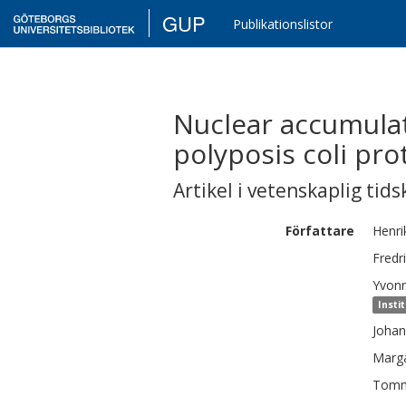
GUP
Publikationslistor
Nuclear accumulat
polyposis coli pro
Artikel i vetenskaplig tids
Författare
Henri
Fredr
Yvon
Insti
Johan
Marg
Tom