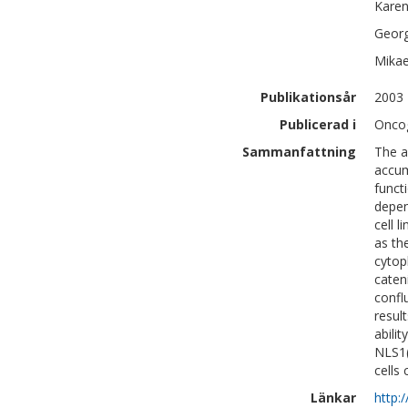
Kare
Geor
Mikae
Publikationsår
2003
Publicerad i
Oncog
Sammanfattning
The a
accum
funct
depen
cell 
as th
cytop
caten
confl
result
abili
NLS1(
cells
Länkar
http: