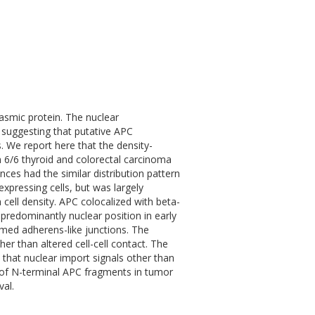
asmic protein. The nuclear
 suggesting that putative APC
s. We report here that the density-
 6/6 thyroid and colorectal carcinoma
ces had the similar distribution pattern
expressing cells, but was largely
 cell density. APC colocalized with beta-
 predominantly nuclear position in early
med adherens-like junctions. The
ther than altered cell-cell contact. The
 that nuclear import signals other than
 of N-terminal APC fragments in tumor
val.