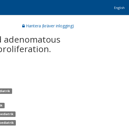
English
Hantera (kräver inlogging)
ed adenomatous
roliferation.
diatrik
ik
pediatrik
pediatrik