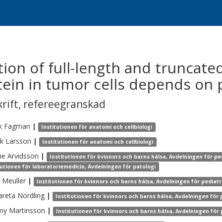
ion of full-length and truncat
tein in tumor cells depends on p
krift
,
refereegranskad
k
Fagman
|
Institutionen för anatomi och cellbiologi
ik
Larsson
|
Institutionen för anatomi och cellbiologi
ne
Arvidsson
|
Institutionen för kvinnors och barns hälsa, Avdelningen för pe
tutionen för laboratoriemedicin, Avdelningen för patologi
Meuller
|
Institutionen för kvinnors och barns hälsa, Avdelningen för pediatr
areta
Nordling
|
Institutionen för kvinnors och barns hälsa, Avdelningen för 
my
Martinsson
|
Institutionen för kvinnors och barns hälsa, Avdelningen för 