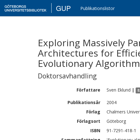
GUP
Publikationslistor
Exploring Massively Pa
Architectures for Effi
Evolutionary Algorith
Doktorsavhandling
Författare
Sven
Eklund
|
E
Publikationsår
2004
Förlag
Chalmers Univer
Förlagsort
Göteborg
ISBN
91-7291-418-1
Sammanfattning
'Evolutionary alg