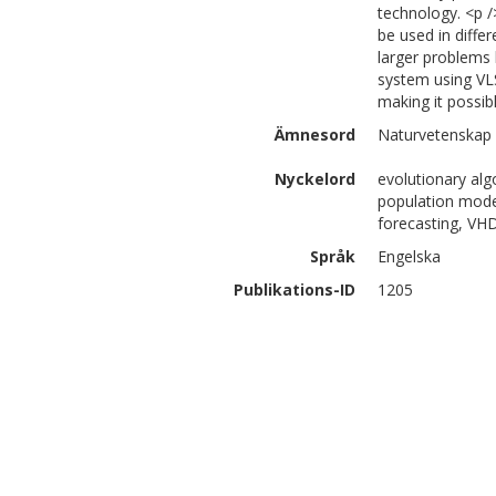
technology. <p /
be used in diffe
larger problems
system using VL
making it possib
Ämnesord
Naturvetenskap 
Nyckelord
evolutionary alg
population model
forecasting, VH
Språk
Engelska
Publikations-ID
1205