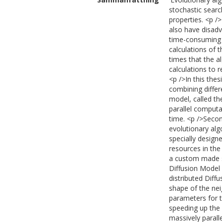
stochastic searc
properties. <p /
also have disadv
time-consuming 
calculations of 
times that the a
calculations to 
<p />In this the
combining differ
model, called th
parallel computa
time. <p />Secon
evolutionary alg
specially design
resources in the
a custom made si
Diffusion Model
distributed Diff
shape of the nei
parameters for t
speeding up the
massively parall