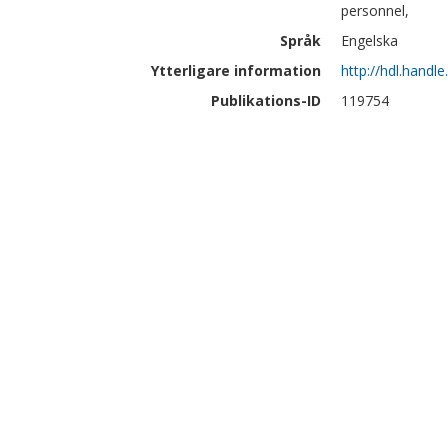
personnel,
Språk
Engelska
Ytterligare information
http://hdl.handl
Publikations-ID
119754