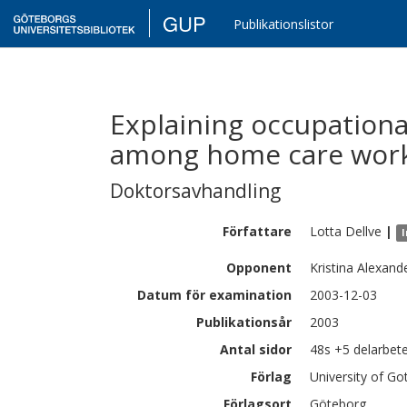
GUP
Publikationslistor
Explaining occupationa
among home care work
Doktorsavhandling
Författare
Lotta
Dellve
|
I
Opponent
Kristina Alexand
Datum för examination
2003-12-03
Publikationsår
2003
Antal sidor
48s +5 delarbet
Förlag
University of G
Förlagsort
Göteborg