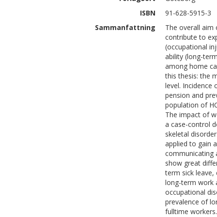
ISBN
91-628-5915-3
Sammanfattning
The overall aim 
contribute to ex
(occupational i
ability (long-ter
among home care
this thesis: the 
level. Incidence 
pension and prev
population of H
The impact of wo
a case-control d
skeletal disorde
applied to gain 
communicating a
show great diffe
term sick leave,
long-term work 
occupational dis
prevalence of lo
fulltime workers