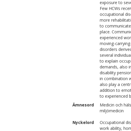
exposure to sever
Few HCWs receive
occupational dis
more rehabilitat
to communicate 
place. Communica
experienced wor
moving-carrying
disorders derive
several individu
to explain occup
demands, also in
disability pensio
in combination w
also play a centr
addition to emot
to experienced b
Ämnesord
Medicin och häl
miljömedicin
Nyckelord
Occupational dis
work ability, ho